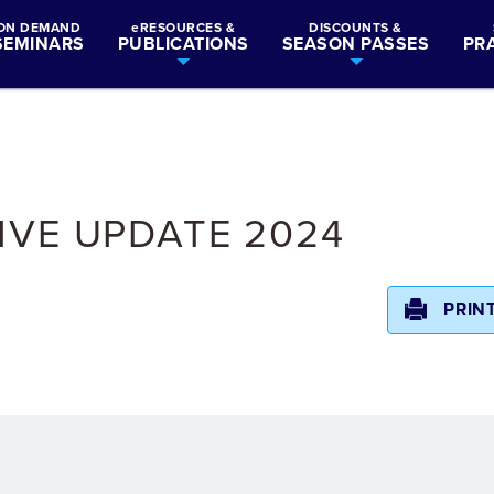
ON DEMAND
eRESOURCES &
DISCOUNTS &
SEMINARS
PUBLICATIONS
SEASON PASSES
PR
IVE UPDATE 2024
PRIN