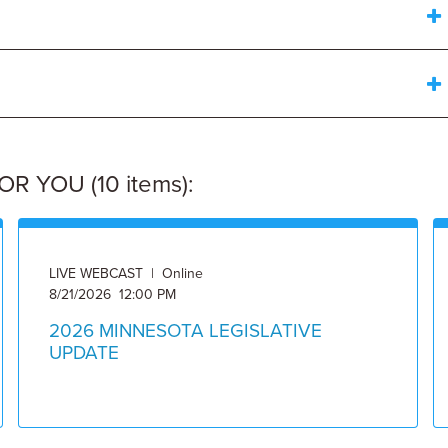
 YOU (10 items):
LIVE WEBCAST | Online
8/21/2026 12:00 PM
2026 MINNESOTA LEGISLATIVE
UPDATE