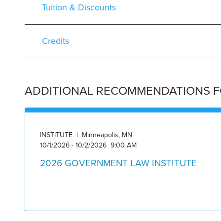
Tuition & Discounts
Credits
ADDITIONAL RECOMMENDATIONS FOR
INSTITUTE | Minneapolis, MN
10/1/2026 - 10/2/2026 9:00 AM
2026 GOVERNMENT LAW INSTITUTE