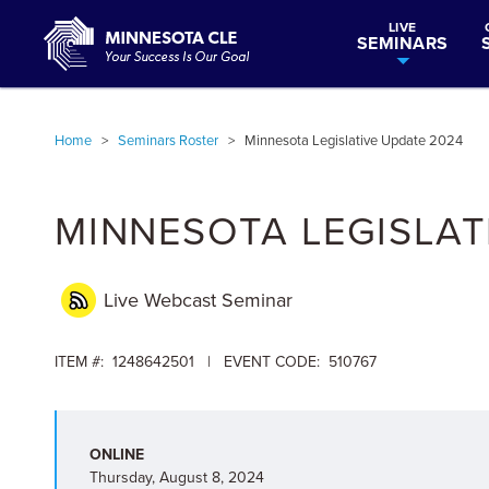
LIVE
SEMINARS
Home
>
Seminars Roster
>
Minnesota Legislative Update 2024
MINNESOTA LEGISLAT
Live Webcast
Seminar
ITEM #: 1248642501 | EVENT CODE: 510767
ONLINE
Thursday, August 8, 2024