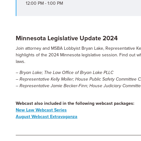
12:00 PM - 1:00 PM
Minnesota Legislative Update 2024
Join attorney and MSBA Lobbyist Bryan Lake, Representative Kel
highlights of the 2024 Minnesota legislative session. Find out
laws.
– Bryan Lake; The Law Office of Bryan Lake PLLC
– Representative Kelly Moller; House Public Safety Committee C
– Representative Jamie Becker-Finn; House Judiciary Committe
Webcast also included in the following webcast packages:
New Law Webcast Series
August Webcast Extravaganza