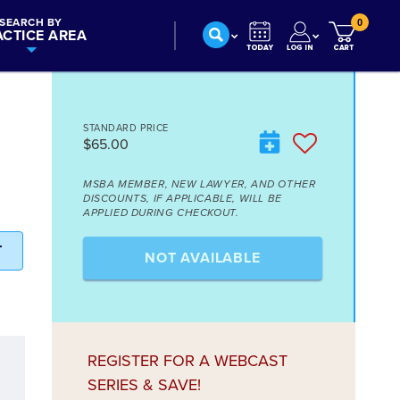
SEARCH BY
0
ACTICE AREA
STANDARD PRICE
$65.00
MSBA MEMBER, NEW LAWYER, AND OTHER
DISCOUNTS, IF APPLICABLE, WILL BE
APPLIED DURING CHECKOUT.
T
NOT AVAILABLE
REGISTER FOR A WEBCAST
SERIES & SAVE!