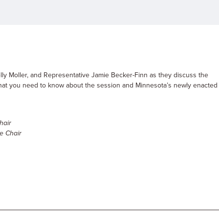
ly Moller, and Representative Jamie Becker-Finn as they discuss the
 what you need to know about the session and Minnesota’s newly enacted
hair
e Chair