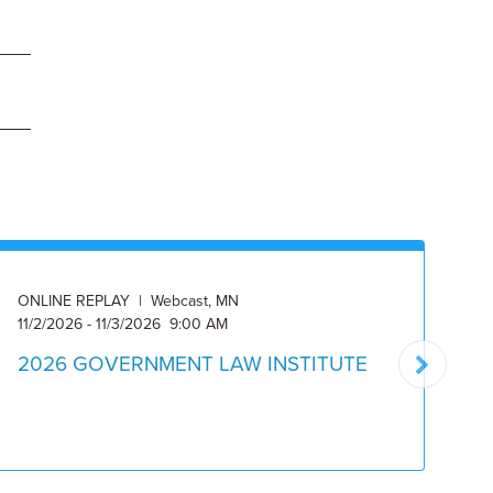
ONLINE REPLAY | Webcast, MN
ON
11/2/2026 - 11/3/2026 9:00 AM
Av
2026 GOVERNMENT LAW INSTITUTE
C
C
I