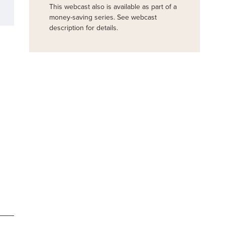
This webcast also is available as part of a
money-saving series. See webcast
description for details.