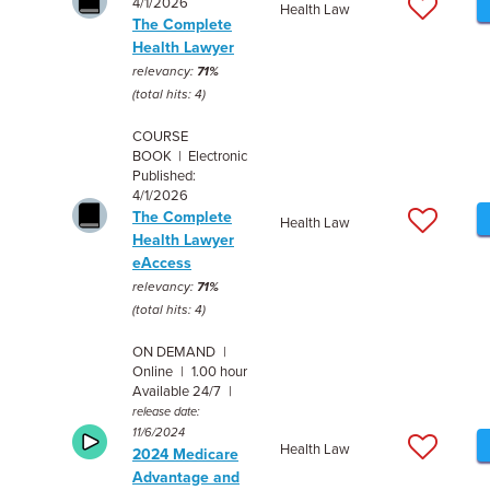
4/1/2026
Health Law
The Complete
Health Lawyer
relevancy:
71%
(total hits: 4)
COURSE
BOOK | Electronic
Published:
4/1/2026
The Complete
Health Law
Health Lawyer
eAccess
relevancy:
71%
(total hits: 4)
ON DEMAND |
Online | 1.00 hour
Available 24/7 |
release date:
11/6/2024
Health Law
2024 Medicare
Advantage and