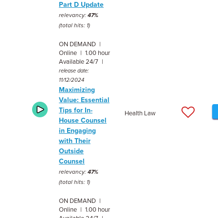
Part D Update
relevancy:
47%
(total hits: 1)
ON DEMAND |
Online | 1.00 hour
Available 24/7 |
release date:
11/12/2024
Maximizing
Value: Essential
Tips for In-
Health Law
House Counsel
in Engaging
with Their
Outside
Counsel
relevancy:
47%
(total hits: 1)
ON DEMAND |
Online | 1.00 hour