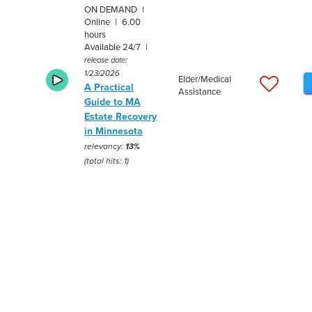
ON DEMAND |
Online | 6.00
hours
Available 24/7 |
release date:
1/23/2026
Elder/Medical
A Practical
Assistance
Guide to MA
Estate Recovery
in Minnesota
relevancy:
13%
(total hits: 1)