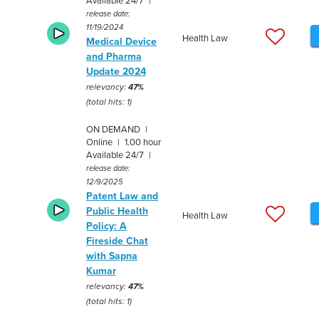
Available 24/7 |
release date:
11/19/2024
Health Law
Medical Device
and Pharma
Update 2024
relevancy:
47%
(total hits: 1)
ON DEMAND |
Online | 1.00 hour
Available 24/7 |
release date:
12/9/2025
Patent Law and
Public Health
Health Law
Policy: A
Fireside Chat
with Sapna
Kumar
relevancy:
47%
(total hits: 1)