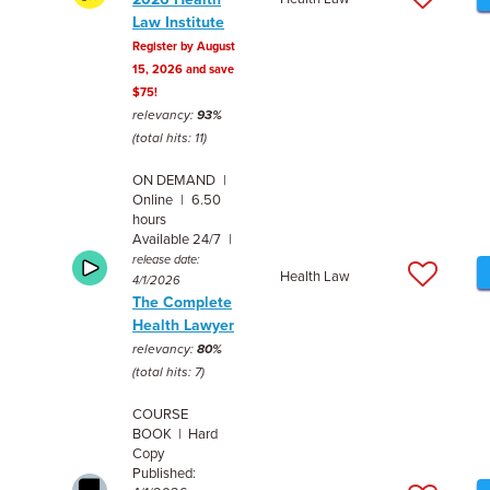
Law Institute
Register by August
15, 2026 and save
$75!
relevancy:
93%
(total hits: 11)
ON DEMAND |
Online | 6.50
hours
Available 24/7 |
release date:
Health Law
4/1/2026
The Complete
Health Lawyer
relevancy:
80%
(total hits: 7)
COURSE
BOOK | Hard
Copy
Published: