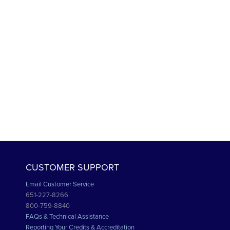
CUSTOMER SUPPORT
Email Customer Service
651-227-8266
800-759-8840
FAQs & Technical Assistance
Reporting Your Credits & Accreditation