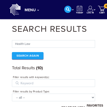
0
MENU
SEARCH RESULTS
SEARCH AGAIN
Total Results
(10)
Filter results with keyword(s):
Filter results by Product Type:
FAVORITES