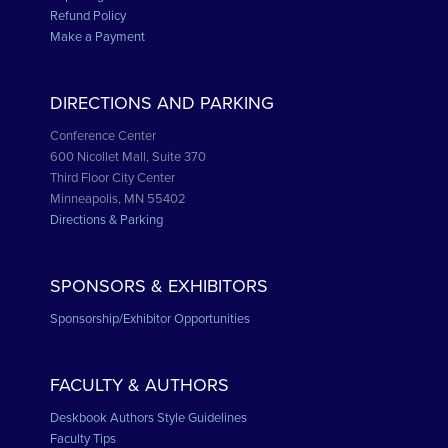
Refund Policy
Make a Payment
DIRECTIONS AND PARKING
Conference Center
600 Nicollet Mall, Suite 370
Third Floor City Center
Minneapolis, MN 55402
Directions & Parking
SPONSORS & EXHIBITORS
Sponsorship/Exhibitor Opportunities
FACULTY & AUTHORS
Deskbook Authors Style Guidelines
Faculty Tips