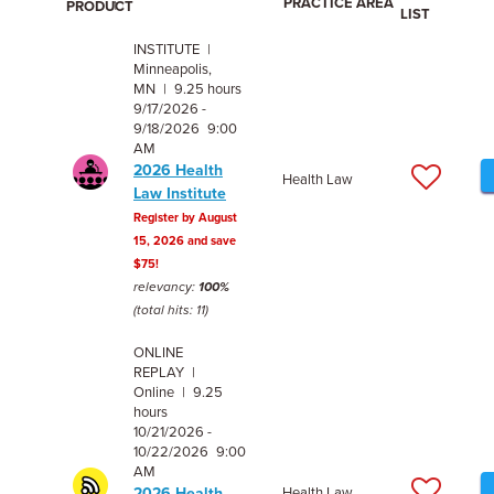
PRACTICE AREA
PRODUCT
LIST
INSTITUTE |
Minneapolis,
MN | 9.25 hours
9/17/2026 -
9/18/2026 9:00
AM
2026 Health
Health Law
Law Institute
Register by August
15, 2026 and save
$75!
relevancy:
100%
(total hits: 11)
ONLINE
REPLAY |
Online | 9.25
hours
10/21/2026 -
10/22/2026 9:00
AM
2026 Health
Health Law