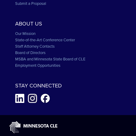
Submit a Proposal
ABOUT US
Our Mission
State-of-the-Art Conference Center
Staff Attorney Contacts
Board of Directors
MSBA and Minnesota State Board of CLE
Employment Opportunities
STAY CONNECTED