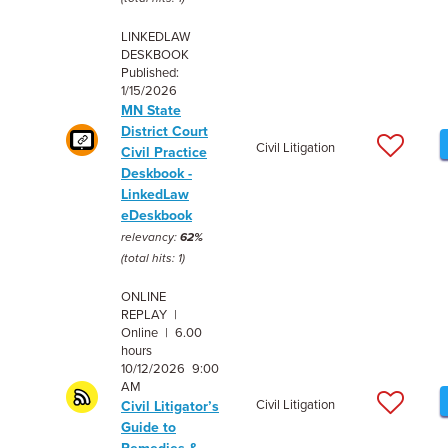
LINKEDLAW
DESKBOOK
Published:
1/15/2026
MN State
District Court
Civil Litigation
Civil Practice
Deskbook -
LinkedLaw
eDeskbook
relevancy:
62%
(total hits: 1)
ONLINE
REPLAY |
Online | 6.00
hours
10/12/2026 9:00
AM
Civil Litigation
Civil Litigator’s
Guide to