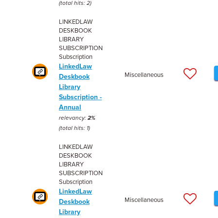
(total hits: 2)
LINKEDLAW
DESKBOOK
LIBRARY
SUBSCRIPTION
Subscription
LinkedLaw
Miscellaneous
Deskbook
Library
Subscription -
Annual
relevancy:
2%
(total hits: 1)
LINKEDLAW
DESKBOOK
LIBRARY
SUBSCRIPTION
Subscription
LinkedLaw
Miscellaneous
Deskbook
Library