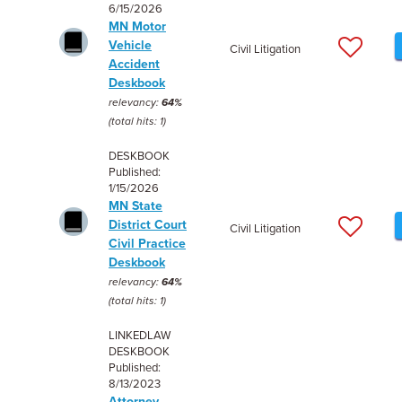
6/15/2026
MN Motor
Vehicle
Civil Litigation
Accident
Deskbook
relevancy:
64%
(total hits: 1)
DESKBOOK
Published:
1/15/2026
MN State
District Court
Civil Litigation
Civil Practice
Deskbook
relevancy:
64%
(total hits: 1)
LINKEDLAW
DESKBOOK
Published:
8/13/2023
Attorney -