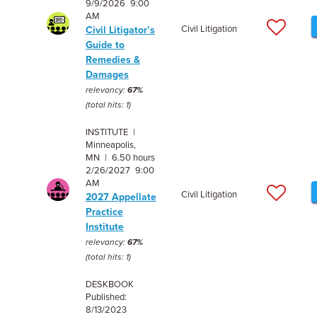
9/9/2026 9:00
AM
Civil Litigation
Civil Litigator’s
Guide to
Remedies &
Damages
relevancy:
67%
(total hits: 1)
INSTITUTE |
Minneapolis,
MN | 6.50 hours
2/26/2027 9:00
AM
Civil Litigation
2027 Appellate
Practice
Institute
relevancy:
67%
(total hits: 1)
DESKBOOK
Published:
8/13/2023