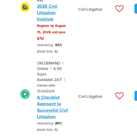
AM
2026 Civil
Civil Litigation
Litigation
Institute
Register by August
15, 2026 and save
$75!
relevancy:
93%
(total hits: 6)
ON DEMAND |
Online | 6.00
hours
Available 24/7 |
release date:
10/24/2024
Civil Litigation
A Checklist
Approach to
Successful Civil
Litigation
relevancy:
80%
(total hits: 4)