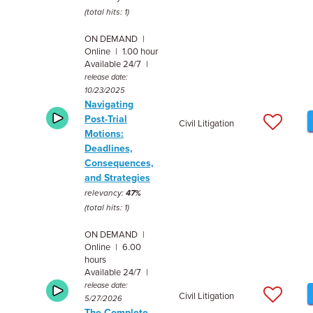
(total hits: 1)
ON DEMAND |
Online | 1.00 hour
Available 24/7 |
release date:
10/23/2025
Navigating
Post-Trial
Civil Litigation
Motions:
Deadlines,
Consequences,
and Strategies
relevancy:
47%
(total hits: 1)
ON DEMAND |
Online | 6.00
hours
Available 24/7 |
release date:
Civil Litigation
5/27/2026
The Complete