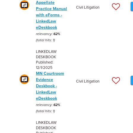
Appellate
Civil Litigation
Practice Manual
with eForms -
LinkedLaw
eDeskbook
relevancy:
62%
(total hits: 1)
LINKEDLAW
DESKBOOK
Published:
12/1/2025
MN Courtroom
Evidence
Civil Litigation
Deskbook -
LinkedLaw
eDeskbook
relevancy:
62%
(total hits: 1)
LINKEDLAW
DESKBOOK