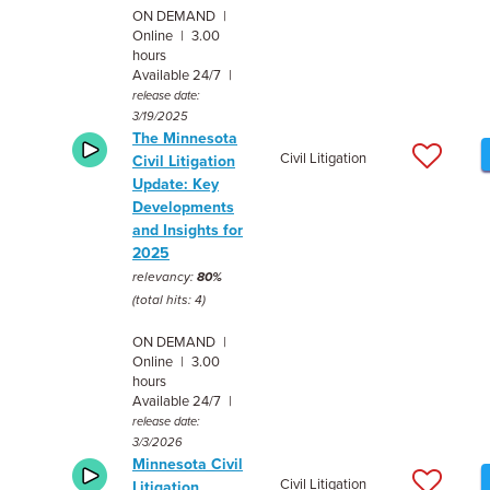
ON DEMAND |
Online | 3.00
hours
Available 24/7 |
release date:
3/19/2025
The Minnesota
Civil Litigation
Civil Litigation
Update: Key
Developments
and Insights for
2025
relevancy:
80%
(total hits: 4)
ON DEMAND |
Online | 3.00
hours
Available 24/7 |
release date:
3/3/2026
Minnesota Civil
Civil Litigation
Litigation