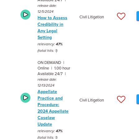
Available 24/7 |
release date:
12/5/2024
Civil Litigation
How to Assess
Credibility in
Any Legal
Setting
relevancy:
47%
(total hits: 1)
ON DEMAND |
Online | 1.00 hour
Available 24/7 |
release date:
12/13/2024
Appellate
Practice and
Civil Litigation
Procedure:
2024 Appellate
Caselaw
Update
relevancy:
47%
(total hits: 1)