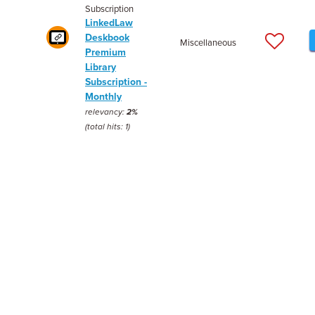
Subscription
LinkedLaw
Deskbook
Miscellaneous
Premium
Library
Subscription -
Monthly
relevancy:
2%
(total hits: 1)