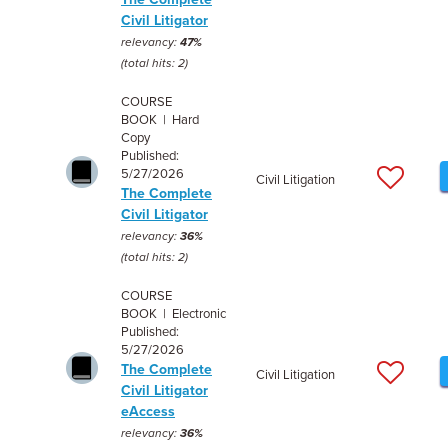
Civil Litigator
relevancy:
47%
(total hits: 2)
COURSE
BOOK | Hard
Copy
Published:
5/27/2026
Civil Litigation
The Complete
Civil Litigator
relevancy:
36%
(total hits: 2)
COURSE
BOOK | Electronic
Published:
5/27/2026
The Complete
Civil Litigation
Civil Litigator
eAccess
relevancy:
36%