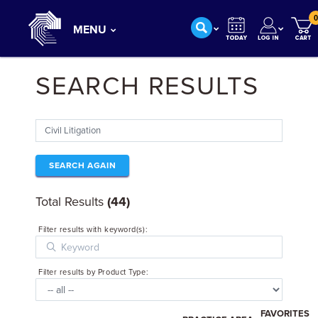
0
MENU
SEARCH RESULTS
SEARCH AGAIN
Total Results
(44)
Filter results with keyword(s):
Filter results by Product Type:
FAVORITES