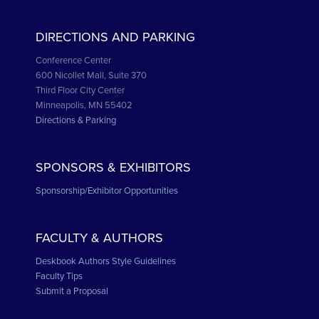
DIRECTIONS AND PARKING
Conference Center
600 Nicollet Mall, Suite 370
Third Floor City Center
Minneapolis, MN 55402
Directions & Parking
SPONSORS & EXHIBITORS
Sponsorship/Exhibitor Opportunities
FACULTY & AUTHORS
Deskbook Authors Style Guidelines
Faculty Tips
Submit a Proposal