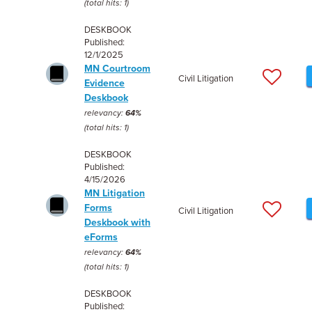
(total hits: 1)
DESKBOOK
Published:
12/1/2025
MN Courtroom
Civil Litigation
Evidence
Deskbook
relevancy:
64%
(total hits: 1)
DESKBOOK
Published:
4/15/2026
MN Litigation
Forms
Civil Litigation
Deskbook with
eForms
relevancy:
64%
(total hits: 1)
DESKBOOK
Published: