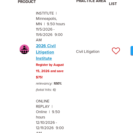
PRACTICE AREA
PRODUCT
LIST
INSTITUTE |
Minneapolis,
MN | 9.50 hours
11/5/2026 -
11/6/2026 9:00
AM
2026 Civil
Civil Litigation
Litigation
Institute
Register by August
15, 2026 and save
$75!
relevancy:
100%
(total hits: 6)
ONLINE
REPLAY |
Online | 9.50
hours
12/10/2026 -
12/11/2026 9:00