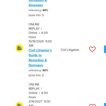
Remedies &
Damages
relevancy:
60%
(total hits: 1)
ONLINE
REPLAY |
Online | 6.00
hours
10/19/2026 9:00
AM
Civil Litigation
Civil Litigator’s
Guide to
Remedies &
Damages
relevancy:
60%
(total hits: 1)
ONLINE
REPLAY |
Online | 6.50
hours
3/19/2027 9:00
AM