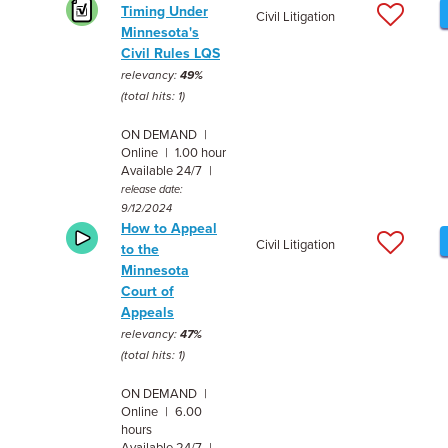
Timing Under
Civil Litigation
Minnesota's
Civil Rules LQS
relevancy:
49%
(total hits: 1)
ON DEMAND |
Online | 1.00 hour
Available 24/7 |
release date:
9/12/2024
How to Appeal
Civil Litigation
to the
Minnesota
Court of
Appeals
relevancy:
47%
(total hits: 1)
ON DEMAND |
Online | 6.00
hours