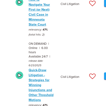
Civil Litigation
Navigate Your
First (or Next)
Civil Case in
Minnesota
State Court
relevancy:
47%
(total hits: 2)
ON DEMAND |
Online | 6.00
hours
Available 24/7 |
release date:
6/23/2025
Quick-Draw
Litigation -
Civil Litigation
Strategies for
Winning
Injunctions and
Other Threshold
Motions
relevancy:
47%