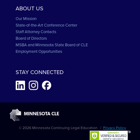
ABOUT US
Our Mission
State-of-the-Art Conference Center
Staff Attorney Contacts
Board of Directors
MSBA and Minnesota State Board of CLE
Employment Opportunities
STAY CONNECTED
© 2026 Minnesota Continuing Legal Education |
Privacy Policy