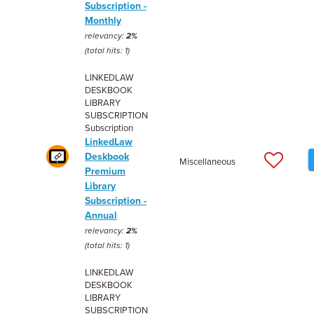
Subscription -
Monthly
relevancy:
2%
(total hits: 1)
LINKEDLAW
DESKBOOK
LIBRARY
SUBSCRIPTION
Subscription
LinkedLaw
Deskbook
Miscellaneous
Premium
Library
Subscription -
Annual
relevancy:
2%
(total hits: 1)
LINKEDLAW
DESKBOOK
LIBRARY
SUBSCRIPTION