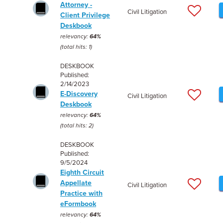
Attorney -
Civil Litigation
Client Privilege
Deskbook
relevancy:
64%
(total hits: 1)
DESKBOOK
Published:
2/14/2023
E-Discovery
Civil Litigation
Deskbook
relevancy:
64%
(total hits: 2)
DESKBOOK
Published:
9/5/2024
Eighth Circuit
Appellate
Civil Litigation
Practice with
eFormbook
relevancy:
64%