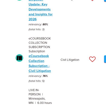
Update: Key
Developments
and Insights for
2026
relevancy:
80%
(total hits: 3)
eCOURSEBOOK
COLLECTION
SUBSCRIPTION
Subscription
eCoursebook
Civil Litigation
Collection
Subscription -
Civil Litigation
relevancy:
76%
(total hits: 5)
LIVE IN-
PERSON |
Minneapolis,
MN | 6.00 hours