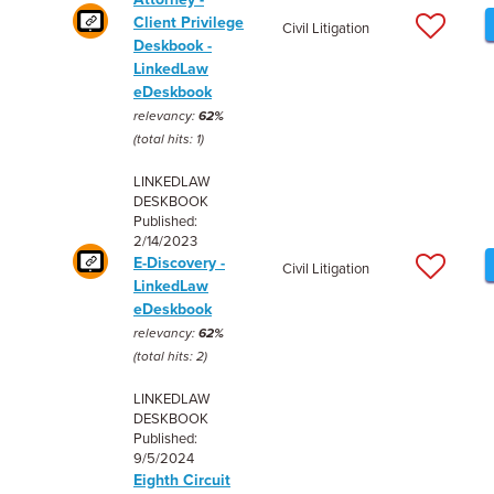
Client Privilege
Civil Litigation
Deskbook -
LinkedLaw
eDeskbook
relevancy:
62%
(total hits: 1)
LINKEDLAW
DESKBOOK
Published:
2/14/2023
E-Discovery -
Civil Litigation
LinkedLaw
eDeskbook
relevancy:
62%
(total hits: 2)
LINKEDLAW
DESKBOOK
Published:
9/5/2024
Eighth Circuit