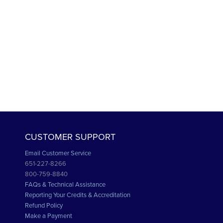
CUSTOMER SUPPORT
Email Customer Service
651-227-8266
800-759-8840
FAQs & Technical Assistance
Reporting Your Credits & Accreditation
Refund Policy
Make a Payment