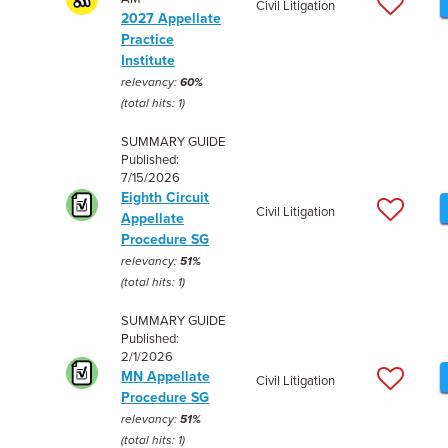
Civil Litigation
2027 Appellate
Practice
Institute
relevancy:
60%
(total hits: 1)
SUMMARY GUIDE
Published:
7/15/2026
Eighth Circuit
Civil Litigation
Appellate
Procedure SG
relevancy:
51%
(total hits: 1)
SUMMARY GUIDE
Published:
2/1/2026
MN Appellate
Civil Litigation
Procedure SG
relevancy:
51%
(total hits: 1)