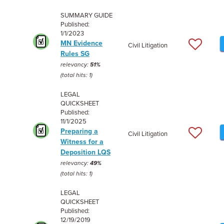
SUMMARY GUIDE
Published:
1/1/2023
MN Evidence
Civil Litigation
Rules SG
relevancy:
51%
(total hits: 1)
LEGAL
QUICKSHEET
Published:
11/1/2025
Preparing a
Civil Litigation
Witness for a
Deposition LQS
relevancy:
49%
(total hits: 1)
LEGAL
QUICKSHEET
Published:
12/19/2019