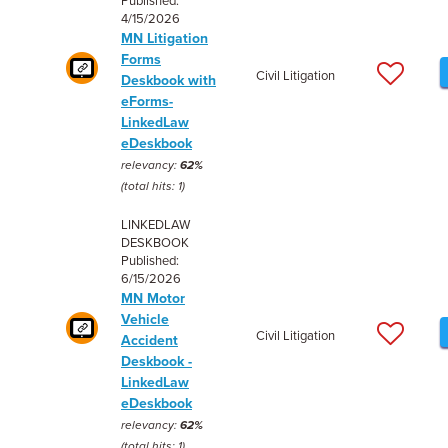
Published:
4/15/2026
MN Litigation
Forms
Civil Litigation
Deskbook with
eForms-
LinkedLaw
eDeskbook
relevancy:
62%
(total hits: 1)
LINKEDLAW
DESKBOOK
Published:
6/15/2026
MN Motor
Vehicle
Civil Litigation
Accident
Deskbook -
LinkedLaw
eDeskbook
relevancy:
62%
(total hits: 1)