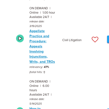
ON DEMAND |
Online | 1.00 hour
Available 24/7 |
release date:
3/19/2025
Appellate
Practice and
Civil Litigation
Procedure:
Appeals
Involving
Injunctions,
Writs, and TROs
relevancy:
47%
(total hits: 1)
ON DEMAND |
Online | 6.00
hours
Available 24/7 |
release date:
5/14/2025
How to