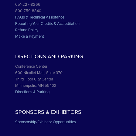
651-227-8266
800-759-8840
FAQs & Technical Assistance
Reporting Your Credits & Accreditation
Refund Policy
Make a Payment
DIRECTIONS AND PARKING
Conference Center
600 Nicollet Mall, Suite 370
Third Floor City Center
Minneapolis, MN 55402
Directions & Parking
SPONSORS & EXHIBITORS
Sponsorship/Exhibitor Opportunities