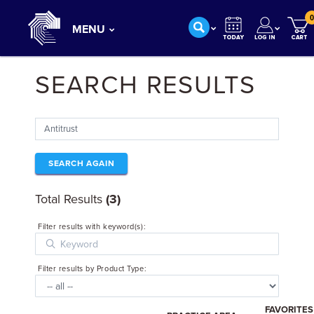
0
MENU
SEARCH RESULTS
SEARCH AGAIN
Total Results
(3)
Filter results with keyword(s):
Filter results by Product Type:
FAVORITES