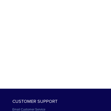
CUSTOMER SUPPORT
Email Customer Service