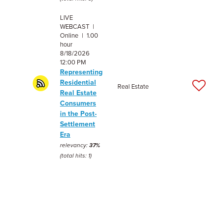
LIVE
WEBCAST |
Online | 1.00
hour
8/18/2026
12:00 PM
Representing
Residential
Real Estate
Real Estate
Consumers
in the Post-
Settlement
Era
relevancy:
37%
(total hits: 1)