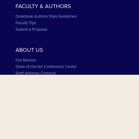
FACULTY & AUTHORS
Deskbook Authors Style Guidelines
Faculty Tips
Submit a Proposal
ABOUT US
Our Mission
State-of-the-Art Conference Center
Staff Attorney Contacts
Board of Directors
MSBA and Minnesota State Board of CLE
Employment Opportunities
STAY CONNECTED