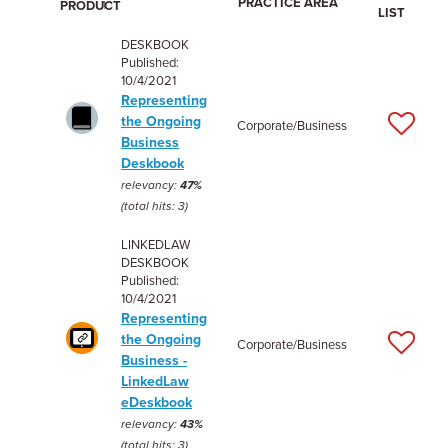
PRACTICE AREA
PRODUCT
LIST
DESKBOOK
Published:
10/4/2021
Representing
the Ongoing
Corporate/Business
Business
Deskbook
relevancy:
47%
(total hits: 3)
LINKEDLAW
DESKBOOK
Published:
10/4/2021
Representing
the Ongoing
Corporate/Business
Business -
LinkedLaw
eDeskbook
relevancy:
43%
(total hits: 3)