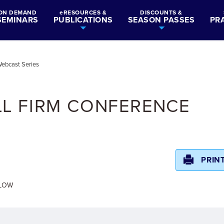
ON DEMAND
eRESOURCES &
DISCOUNTS &
SEMINARS
PUBLICATIONS
SEASON PASSES
PR
ebcast Series
LL FIRM CONFERENCE
PRIN
ELOW