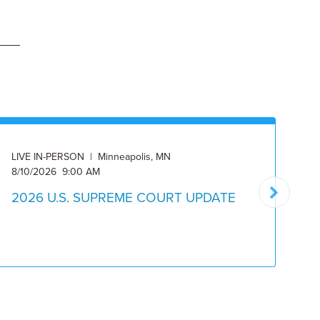
LIVE IN-PERSON | Minneapolis, MN
ON
8/10/2026 9:00 AM
8/
2026 U.S. SUPREME COURT UPDATE
2