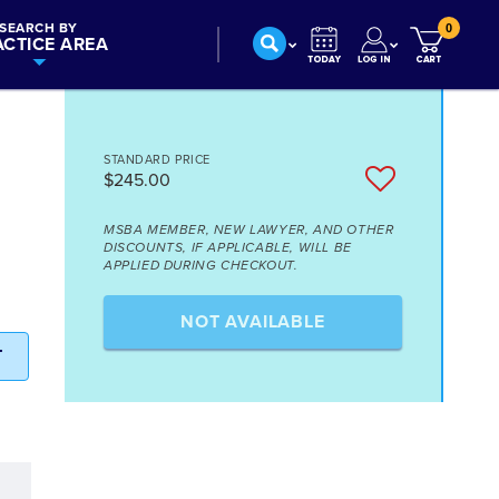
SEARCH BY
0
ACTICE AREA
STANDARD PRICE
$245.00
MSBA MEMBER, NEW LAWYER, AND OTHER
DISCOUNTS, IF APPLICABLE, WILL BE
APPLIED DURING CHECKOUT.
NOT AVAILABLE
T