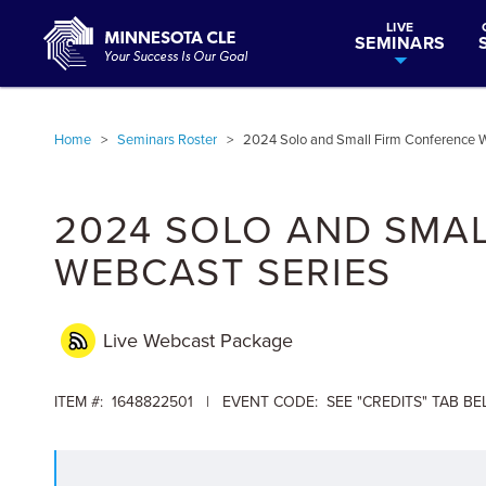
LIVE
SEMINARS
Home
>
Seminars Roster
>
2024 Solo and Small Firm Conference W
2024 SOLO AND SMA
WEBCAST SERIES
Live Webcast Package
ITEM #: 1648822501 | EVENT CODE: SEE "CREDITS" TAB B