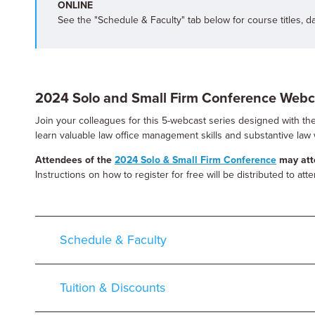
ONLINE
See the "Schedule & Faculty" tab below for course titles, d
2024 Solo and Small Firm Conference Webc
Join your colleagues for this 5-webcast series designed with the 
learn valuable law office management skills and substantive law 
Attendees of the
2024 Solo & Small Firm Conference
may atte
Instructions on how to register for free will be distributed to at
Schedule & Faculty
Tuition & Discounts