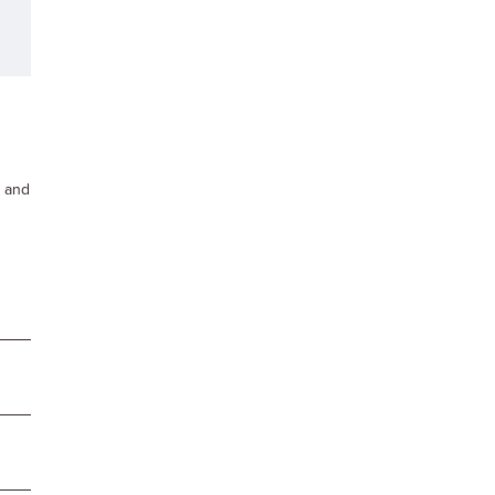
s and