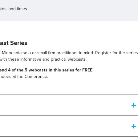
ates, and times
ast Series
Minnesota solo or small firm practitioner in mind. Register for the serie
with these informative and practical webcasts.
nd 4 of the 5 webcasts in this series for FREE.
tendees at the Conference.