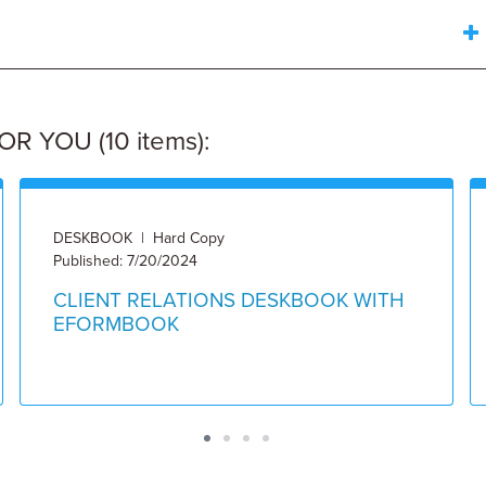
 YOU (10 items):
DESKBOOK | Hard Copy
Published: 7/20/2024
CLIENT RELATIONS DESKBOOK WITH
EFORMBOOK