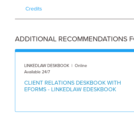
Credits
ADDITIONAL RECOMMENDATIONS FOR
LINKEDLAW DESKBOOK | Online
Available 24/7
CLIENT RELATIONS DESKBOOK WITH
EFORMS - LINKEDLAW EDESKBOOK