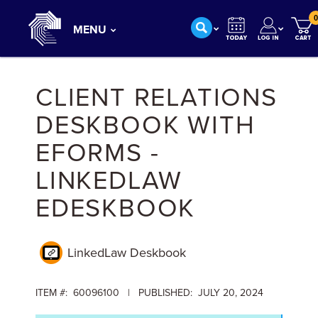
0
MENU
CLIENT RELATIONS
DESKBOOK WITH
EFORMS -
LINKEDLAW
EDESKBOOK
LinkedLaw Deskbook
ITEM #: 60096100 | PUBLISHED: JULY 20, 2024