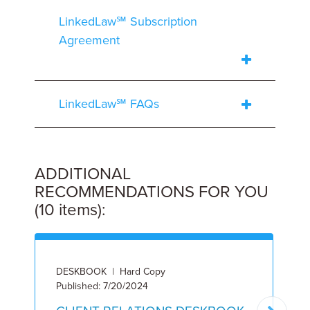
LinkedLaw℠ Subscription
Agreement
LinkedLaw℠ FAQs
ADDITIONAL
RECOMMENDATIONS FOR YOU
(10 items):
DESKBOOK | Hard Copy
L
Published: 7/20/2024
8