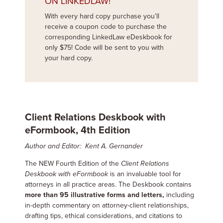
ON LINKEDLAW!
With every hard copy purchase you’ll
receive a coupon code to purchase the
corresponding LinkedLaw eDeskbook for
only $75! Code will be sent to you with
your hard copy.
Client Relations Deskbook with
eFormbook, 4th Edition
Author and Editor: Kent A. Gernander
The NEW Fourth Edition of the
Client Relations
Deskbook with eFormbook
is an invaluable tool for
attorneys in all practice areas. The Deskbook contains
more than 95 illustrative forms and letters,
including
in-depth commentary on attorney-client relationships,
drafting tips, ethical considerations, and citations to