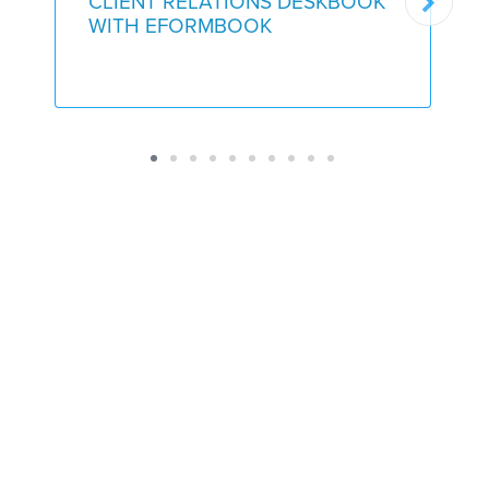
CLIENT RELATIONS DESKBOOK
WITH EFORMBOOK