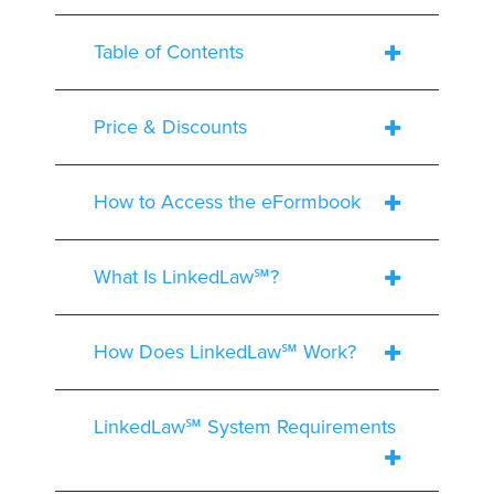
Table of Contents
Price & Discounts
How to Access the eFormbook
What Is LinkedLaw℠?
How Does LinkedLaw℠ Work?
LinkedLaw℠ System Requirements