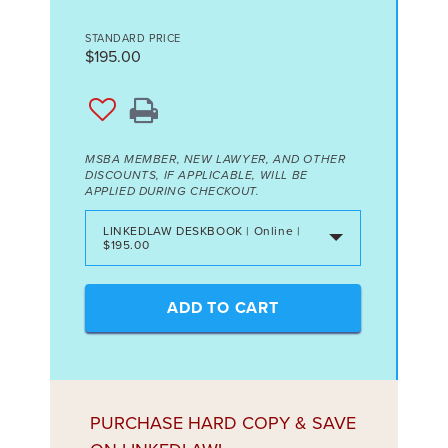
STANDARD PRICE
$195.00
MSBA MEMBER, NEW LAWYER, AND OTHER
DISCOUNTS, IF APPLICABLE, WILL BE
APPLIED DURING CHECKOUT.
LINKEDLAW DESKBOOK | Online |
$195.00
ADD TO CART
PURCHASE HARD COPY & SAVE