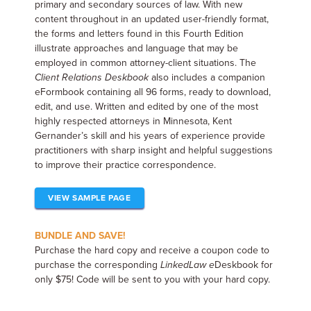
primary and secondary sources of law. With new
content throughout in an updated user-friendly format,
the forms and letters found in this Fourth Edition
illustrate approaches and language that may be
employed in common attorney-client situations. The
Client Relations Deskbook
also includes a companion
eFormbook containing all 96 forms, ready to download,
edit, and use. Written and edited by one of the most
highly respected attorneys in Minnesota, Kent
Gernander’s skill and his years of experience provide
practitioners with sharp insight and helpful suggestions
to improve their practice correspondence.
VIEW SAMPLE PAGE
BUNDLE AND SAVE!
Purchase the hard copy and receive a coupon code to
purchase the corresponding
LinkedLaw
e
Deskbook for
only $75! Code will be sent to you with your hard copy.