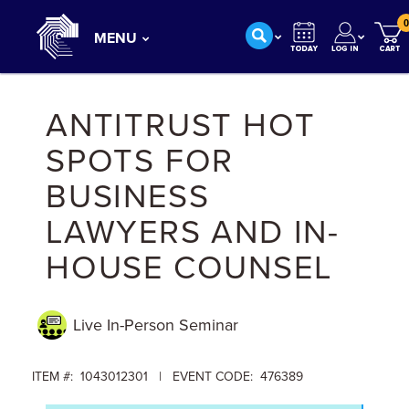
0
MENU
ANTITRUST HOT
SPOTS FOR
BUSINESS
LAWYERS AND IN-
HOUSE COUNSEL
Live In-Person
Seminar
ITEM #: 1043012301 | EVENT CODE: 476389