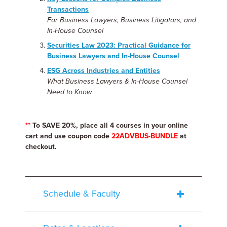
Transactions
For Business Lawyers, Business Litigators, and
In-House Counsel
Securities Law 2023: Practical Guidance for
Business Lawyers and In-House Counsel
ESG Across Industries and Entities
What Business Lawyers & In-House Counsel
Need to Know
**
To SAVE 20%, place all 4 courses in your online
cart and use coupon code
22ADVBUS-BUNDLE
at
checkout.
Schedule & Faculty