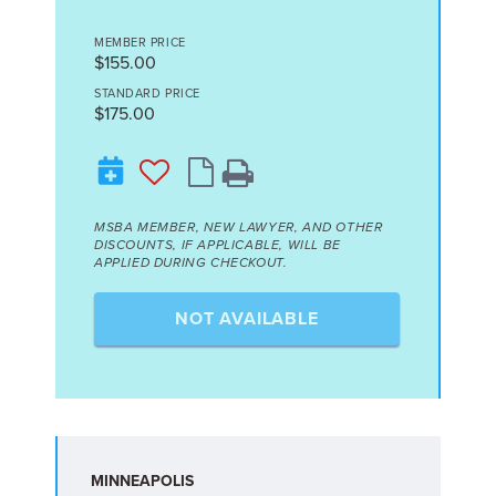
MEMBER PRICE
$155.00
STANDARD PRICE
$175.00
MSBA MEMBER, NEW LAWYER, AND OTHER
DISCOUNTS, IF APPLICABLE, WILL BE
APPLIED DURING CHECKOUT.
NOT AVAILABLE
MINNEAPOLIS