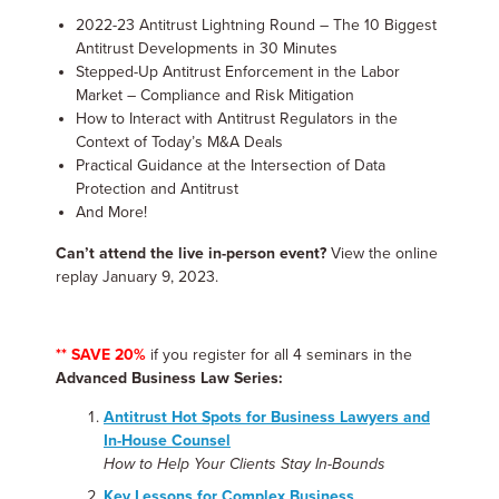
2022-23 Antitrust Lightning Round – The 10 Biggest
Antitrust Developments in 30 Minutes
Stepped-Up Antitrust Enforcement in the Labor
Market – Compliance and Risk Mitigation
How to Interact with Antitrust Regulators in the
Context of Today’s M&A Deals
Practical Guidance at the Intersection of Data
Protection and Antitrust
And More!
Can’t attend the live in-person event?
View the online
replay January 9, 2023.
** SAVE 20%
if you register for all 4 seminars in the
Advanced Business Law Series:
Antitrust Hot Spots for Business Lawyers and
In-House Counsel
How to Help Your Clients Stay In-Bounds
Key Lessons for Complex Business