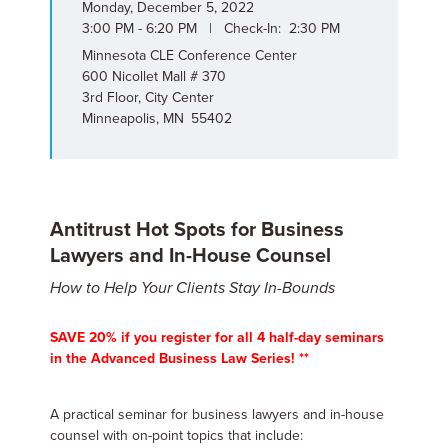
Monday, December 5, 2022
3:00 PM - 6:20 PM | Check-In: 2:30 PM
Minnesota CLE Conference Center
600 Nicollet Mall # 370
3rd Floor, City Center
Minneapolis, MN 55402
Antitrust Hot Spots for Business
Lawyers and In-House Counsel
How to Help Your Clients Stay In-Bounds
SAVE 20% if you register for all 4 half-day seminars
in the Advanced Business Law Series! **
A practical seminar for business lawyers and in-house
counsel with on-point topics that include: