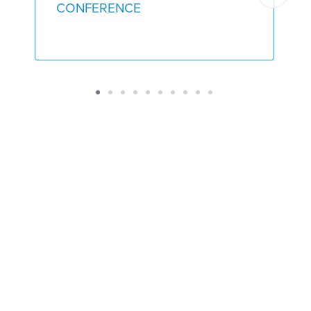
CONFERENCE