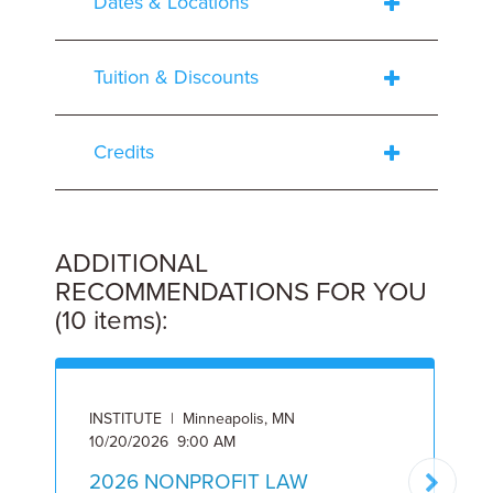
Dates & Locations
Tuition & Discounts
Credits
ADDITIONAL
RECOMMENDATIONS FOR YOU
(10 items):
INSTITUTE | Minneapolis, MN
I
10/20/2026 9:00 AM
5
2026 NONPROFIT LAW