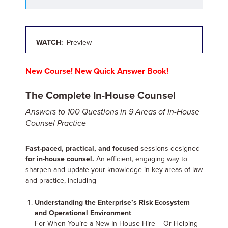
WATCH:
Preview
New Course! New Quick Answer Book!
The Complete In-House Counsel
Answers to 100 Questions in 9 Areas of In-House
Counsel Practice
Fast-paced, practical, and focused
sessions designed
for in-house counsel.
An efficient, engaging way to
sharpen and update your knowledge in key areas of law
and practice, including –
Understanding the Enterprise’s Risk Ecosystem
and Operational Environment
For When You’re a New In-House Hire – Or Helping