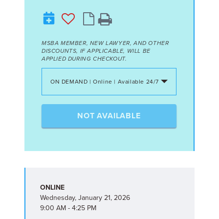
MSBA MEMBER, NEW LAWYER, AND OTHER
DISCOUNTS, IF APPLICABLE, WILL BE
APPLIED DURING CHECKOUT.
ON DEMAND | Online | Available 24/7
NOT AVAILABLE
ONLINE
Wednesday, January 21, 2026
9:00 AM - 4:25 PM