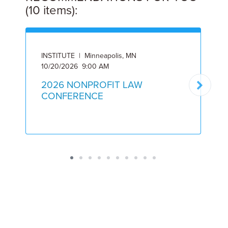
(10 items):
INSTITUTE | Minneapolis, MN
I
10/20/2026 9:00 AM
5
2026 NONPROFIT LAW
CONFERENCE