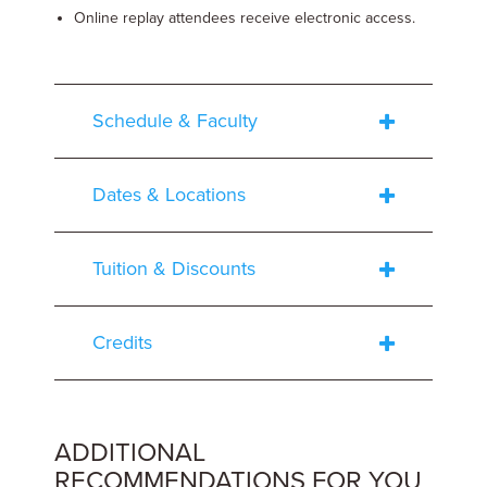
Online replay attendees receive electronic access.
Schedule & Faculty
Dates & Locations
Tuition & Discounts
Credits
ADDITIONAL
RECOMMENDATIONS FOR YOU