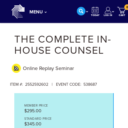
0
MENU
THE COMPLETE IN-
HOUSE COUNSEL
Online Replay
Seminar
ITEM #: 2552592602 | EVENT CODE: 538687
MEMBER PRICE
$295.00
STANDARD PRICE
$345.00