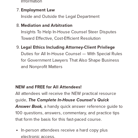
Information
Employment Law
Inside and Outside the Legal Department
Mediation and Arbitration
Insights To Help In-House Counsel Steer Disputes
Toward Effective, Cost-Efficient Resolution
Legal Ethics Including Attorney-Client Privilege
Duties for All In-House Counsel — With Special Rules
for Government Lawyers That Also Shape Business
and Nonprofit Matters
NEW and FREE for All Attendees!
All attendees will receive the NEW practical resource
guide,
The Complete In-House Counsel’s Quick
Answer Book,
a handy quick answer reference guide to
100 questions, answers, commentary, and practice tips
that form the basis for this fast-paced course.
In-person attendees receive a hard copy plus
electronic access.