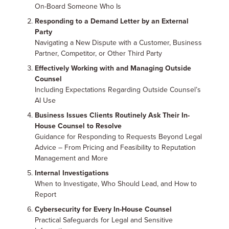
On-Board Someone Who Is
Responding to a Demand Letter by an External
Party
Navigating a New Dispute with a Customer, Business
Partner, Competitor, or Other Third Party
Effectively Working with and Managing Outside
Counsel
Including Expectations Regarding Outside Counsel’s
AI Use
Business Issues Clients Routinely Ask Their In-
House Counsel to Resolve
Guidance for Responding to Requests Beyond Legal
Advice – From Pricing and Feasibility to Reputation
Management and More
Internal Investigations
When to Investigate, Who Should Lead, and How to
Report
Cybersecurity for Every In-House Counsel
Practical Safeguards for Legal and Sensitive