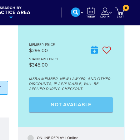
SEARCH BY
0
ACTICE AREA
MEMBER PRICE
$295.00
STANDARD PRICE
$345.00
MSBA MEMBER, NEW LAWYER, AND OTHER
DISCOUNTS, IF APPLICABLE, WILL BE
T
APPLIED DURING CHECKOUT.
NOT AVAILABLE
ONLINE REPLAY | Online