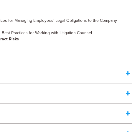
tices for Managing Employees’ Legal Obligations to the Company
Best Practices for Working with Litigation Counsel
ract Risks