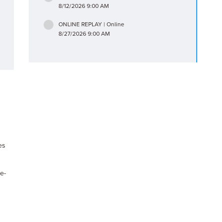
8/12/2026 9:00 AM
ONLINE REPLAY | Online
8/27/2026 9:00 AM
es
e-