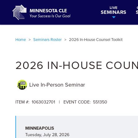
LIVE
SEMINARS
Home
>
Seminars Roster
>
2026 In-House Counsel Toolkit
2026 IN-HOUSE COUN
Live In-Person
Seminar
ITEM #: 1063032701 | EVENT CODE: 551350
MINNEAPOLIS
Tuesday, July 28, 2026