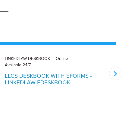
LINKEDLAW DESKBOOK | Online
DE
Available 24/7
Pu
LLCS DESKBOOK WITH EFORMS -
L
LINKEDLAW EDESKBOOK