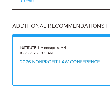
Credits
ADDITIONAL RECOMMENDATIONS FOR
INSTITUTE | Minneapolis, MN
10/20/2026 9:00 AM
2026 NONPROFIT LAW CONFERENCE