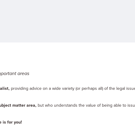
mportant areas
list,
providing advice on a wide variety (or perhaps all) of the legal issu
ubject matter area,
but who understands the value of being able to issu
 is for you!