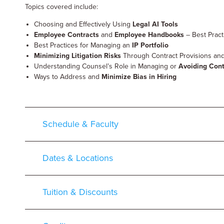
Topics covered include:
Choosing and Effectively Using
Legal AI Tools
Employee Contracts
and
Employee Handbooks
– Best Prac
Best Practices for Managing an
IP Portfolio
Minimizing Litigation Risks
Through Contract Provisions and 
Understanding Counsel’s Role in Managing or
Avoiding Cont
Ways to Address and
Minimize Bias in Hiring
Schedule & Faculty
Dates & Locations
Tuition & Discounts