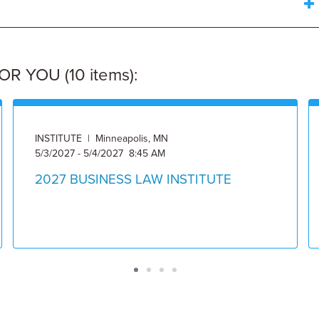
 YOU (10 items):
INSTITUTE | Minneapolis, MN
5/3/2027 - 5/4/2027 8:45 AM
2027 BUSINESS LAW INSTITUTE