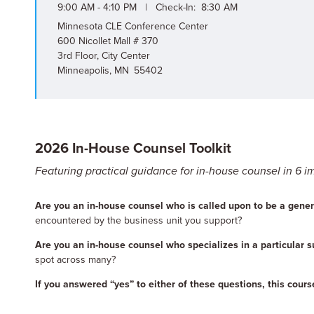
9:00 AM - 4:10 PM | Check-In: 8:30 AM
Minnesota CLE Conference Center
600 Nicollet Mall # 370
3rd Floor, City Center
Minneapolis, MN 55402
2026 In-House Counsel Toolkit
Featuring practical guidance for in-house counsel in 6 i
Are you an in-house counsel who is called upon to be a genera
encountered by the business unit you support?
Are you an in-house counsel who specializes in a particular s
spot across many?
If you answered “yes” to either of these questions, this course