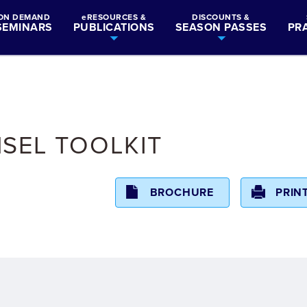
ON DEMAND
eRESOURCES &
DISCOUNTS &
SEMINARS
PUBLICATIONS
SEASON PASSES
PR
SEL TOOLKIT
BROCHURE
PRIN