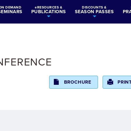
ON DEMAND
eRESOURCES &
DISCOUNTS &
SEMINARS
PUBLICATIONS
SEASON PASSES
PR
ONFERENCE
BROCHURE
PRIN