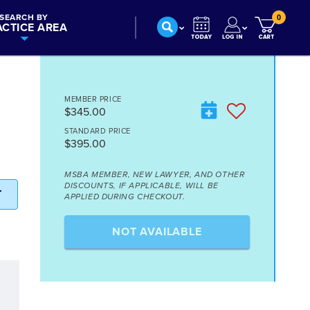
SEARCH BY
0
ACTICE AREA
MEMBER PRICE
$345.00
STANDARD PRICE
$395.00
MSBA MEMBER, NEW LAWYER, AND OTHER
DISCOUNTS, IF APPLICABLE, WILL BE
T
APPLIED DURING CHECKOUT.
NOT AVAILABLE