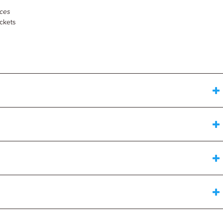
ces
ockets