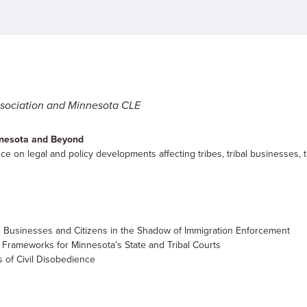
sociation and Minnesota CLE
innesota and Beyond
e on legal and policy developments affecting tribes, tribal businesses, t
n Businesses and Citizens in the Shadow of Immigration Enforcement
 Frameworks for Minnesota’s State and Tribal Courts
 of Civil Disobedience