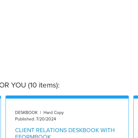
 YOU (10 items):
DESKBOOK | Hard Copy
Published: 7/20/2024
CLIENT RELATIONS DESKBOOK WITH
EFORMBOOK