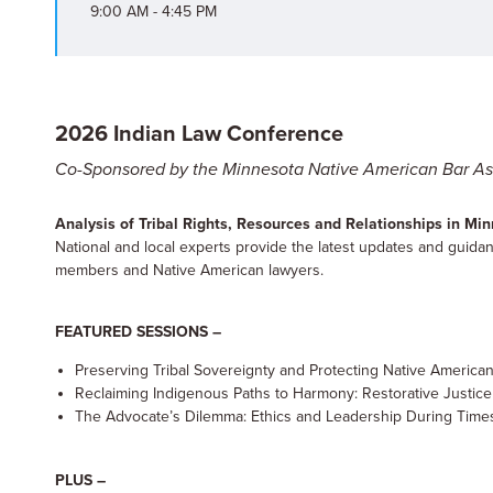
9:00 AM - 4:45 PM
2026 Indian Law Conference
Co-Sponsored by the Minnesota Native American Bar As
Analysis of Tribal Rights, Resources and Relationships in M
National and local experts provide the latest updates and guidanc
members and Native American lawyers.
FEATURED SESSIONS –
Preserving Tribal Sovereignty and Protecting Native America
Reclaiming Indigenous Paths to Harmony: Restorative Justice
The Advocate’s Dilemma: Ethics and Leadership During Times
PLUS –