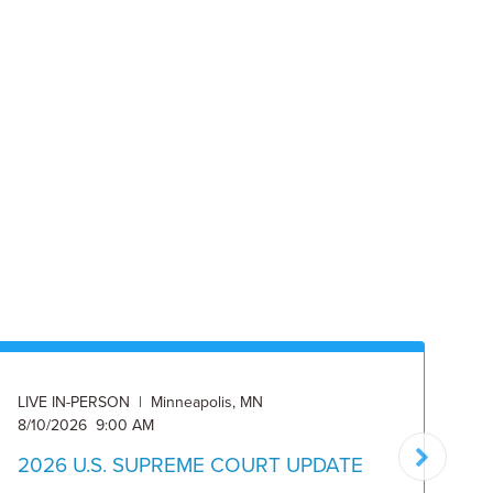
LIVE IN-PERSON | Minneapolis, MN
ON
8/10/2026 9:00 AM
8/
2026 U.S. SUPREME COURT UPDATE
2