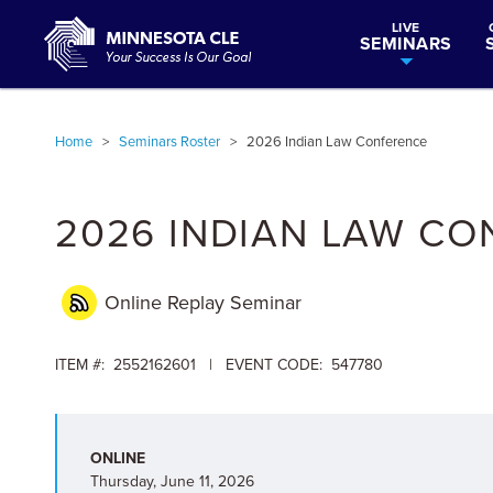
LIVE
SEMINARS
Home
>
Seminars Roster
>
2026 Indian Law Conference
2026 INDIAN LAW C
Online Replay
Seminar
ITEM #: 2552162601 | EVENT CODE: 547780
ONLINE
Thursday, June 11, 2026