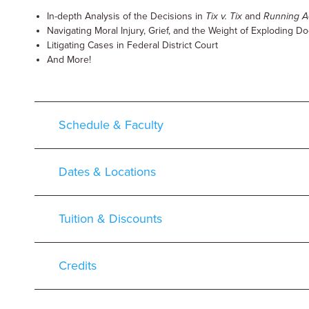
In-depth Analysis of the Decisions in
Tix v. Tix
and
Running A
Navigating Moral Injury, Grief, and the Weight of Exploding D
Litigating Cases in Federal District Court
And More!
Schedule & Faculty
Dates & Locations
Tuition & Discounts
Credits