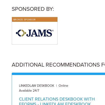
SPONSORED BY:
BRONZE SPONSOR
ADDITIONAL RECOMMENDATIONS FOR
LINKEDLAW DESKBOOK | Online
Available 24/7
CLIENT RELATIONS DESKBOOK WITH
EFORMS - LINKEDLAW EDESKBOOK