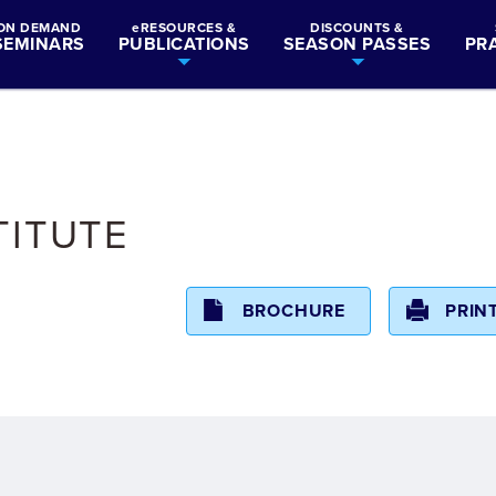
ON DEMAND
eRESOURCES &
DISCOUNTS &
SEMINARS
PUBLICATIONS
SEASON PASSES
PR
TITUTE
BROCHURE
PRIN