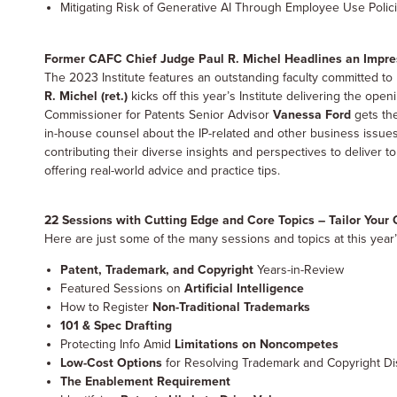
Mitigating Risk of Generative AI Through Employee Use Polic
Former CAFC Chief Judge Paul R. Michel Headlines an Impres
The 2023 Institute features an outstanding faculty committed to 
R. Michel (ret.)
kicks off this year’s Institute delivering the o
Commissioner for Patents Senior Advisor
Vanessa Ford
gets the
in-house counsel about the IP-related and other business issues
contributing their diverse insights and perspectives to deliver t
offering real-world advice and practice tips.
22 Sessions with Cutting Edge and Core Topics – Tailor You
Here are just some of the many sessions and topics at this year’
Patent, Trademark, and Copyright
Years-in-Review
Featured Sessions on
Artificial Intelligence
How to Register
Non-Traditional Trademarks
101 & Spec Drafting
Protecting Info Amid
Limitations on Noncompetes
Low-Cost Options
for Resolving Trademark and Copyright D
The Enablement Requirement