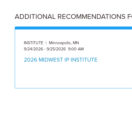
ADDITIONAL RECOMMENDATIONS FOR
INSTITUTE | Minneapolis, MN
9/24/2026 - 9/25/2026 9:00 AM
2026 MIDWEST IP INSTITUTE