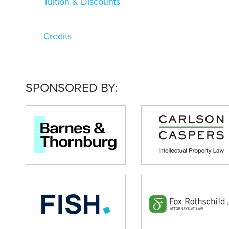
Tuition & Discounts
Credits
SPONSORED BY: