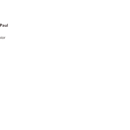
Paul
nior