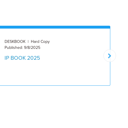
DESKBOOK | Hard Copy
ON
Published: 9/8/2025
10
IP BOOK 2025
2