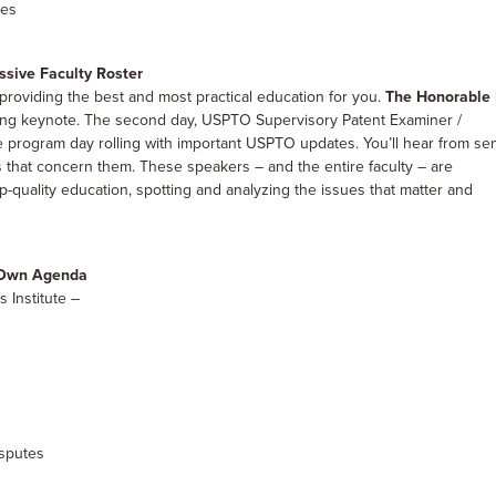
ies
sive Faculty Roster
providing the best and most practical education for you.
The Honorable 
pening keynote. The second day, USPTO Supervisory Patent Examiner /
 program day rolling with important USPTO updates. You’ll hear from se
 that concern them. These speakers – and the entire faculty – are
op-quality education, spotting and analyzing the issues that matter and
r Own Agenda
s Institute –
isputes