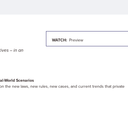
WATCH:
Preview
ives – in an
al-World Scenarios
s on the new laws, new rules, new cases, and current trends that private