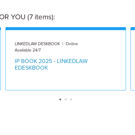
 YOU (7 items):
LINKEDLAW DESKBOOK | Online
Available 24/7
IP BOOK 2025 - LINKEDLAW
EDESKBOOK