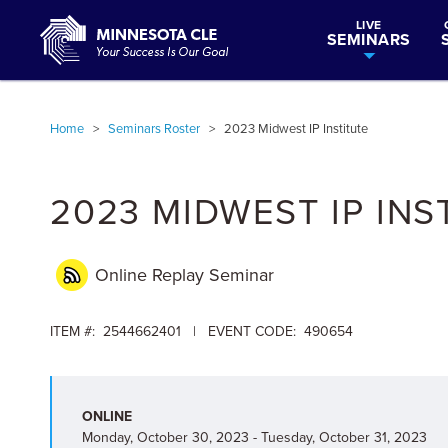
LIVE
SEMINARS
Home
>
Seminars Roster
>
2023 Midwest IP Institute
2023 MIDWEST IP INS
Online Replay
Seminar
ITEM #: 2544662401 | EVENT CODE: 490654
ONLINE
Monday, October 30, 2023 - Tuesday, October 31, 2023