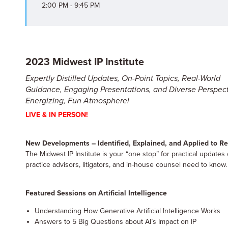
2:00 PM - 9:45 PM
2023 Midwest IP Institute
Expertly Distilled Updates, On-Point Topics, Real-World
Guidance,
Engaging Presentations, and
Diverse Perspect
Energizing, Fun Atmosphere!
LIVE & IN PERSON!
New Developments – Identified, Explained, and Applied to Re
The Midwest IP Institute is your “one stop” for practical update
practice advisors, litigators, and in-house counsel need to know.
Featured Sessions on Artificial Intelligence
Understanding How Generative Artificial Intelligence Works
Answers to 5 Big Questions about AI’s Impact on IP