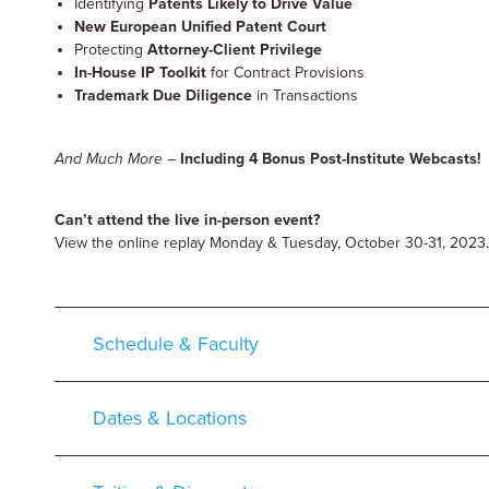
Identifying
Patents Likely to Drive Value
New European Unified Patent Court
Protecting
Attorney-Client Privilege
In-House IP Toolkit
for Contract Provisions
Trademark Due Diligence
in Transactions
And Much More
–
Including 4 Bonus Post-Institute Webcasts!
Can’t attend the live in-person event?
View the online replay Monday & Tuesday, October 30-31, 2023.
Schedule & Faculty
Dates & Locations