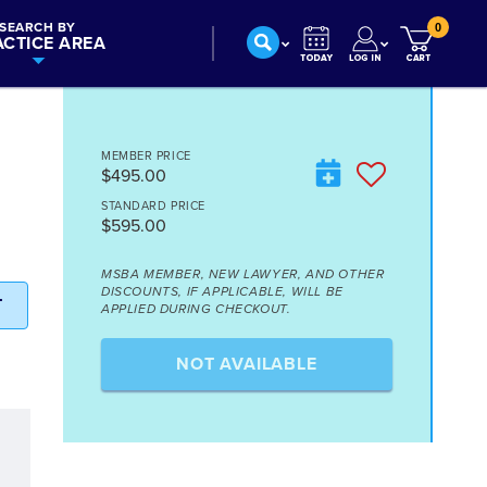
SEARCH BY
0
ACTICE AREA
MEMBER PRICE
$495.00
STANDARD PRICE
$595.00
MSBA MEMBER, NEW LAWYER, AND OTHER
DISCOUNTS, IF APPLICABLE, WILL BE
T
APPLIED DURING CHECKOUT.
NOT AVAILABLE