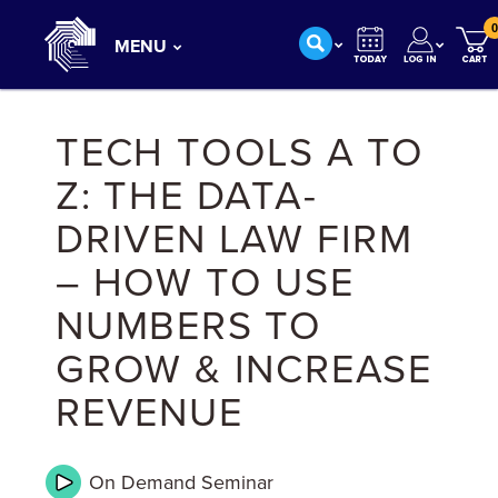
0
MENU
TECH TOOLS A TO
Z: THE DATA-
DRIVEN LAW FIRM
– HOW TO USE
NUMBERS TO
GROW & INCREASE
REVENUE
On Demand
Seminar