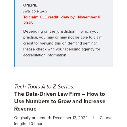
ONLINE
Available 24/7
To claim CLE credit, view by: November 6,
2026
Depending on the jurisdiction in which you
practice, you may or may not be able to claim
credit for viewing this on demand seminar.
Please check with your licensing agency for
accreditation information.
Tech Tools A to Z Series:
The Data-Driven Law Firm – How to
Use Numbers to Grow and Increase
Revenue
Originally presented: December 12, 2024 | Course
length: 1.0 hour