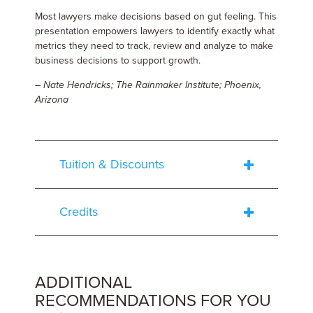
Most lawyers make decisions based on gut feeling. This
presentation empowers lawyers to identify exactly what
metrics they need to track, review and analyze to make
business decisions to support growth.
– Nate Hendricks; The Rainmaker Institute; Phoenix,
Arizona
Tuition & Discounts
Credits
ADDITIONAL
RECOMMENDATIONS FOR YOU