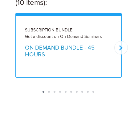
(10 items):
SUBSCRIPTION BUNDLE
I
Get a discount on On Demand Seminars
1
ON DEMAND BUNDLE - 45
HOURS