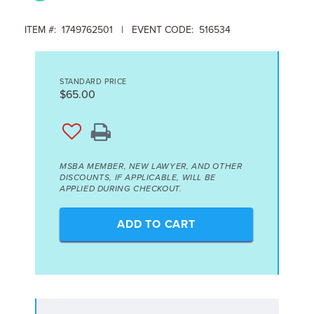
ITEM #: 1749762501 | EVENT CODE: 516534
STANDARD PRICE
$65.00
MSBA MEMBER, NEW LAWYER, AND OTHER
DISCOUNTS, IF APPLICABLE, WILL BE
APPLIED DURING CHECKOUT.
ADD TO CART