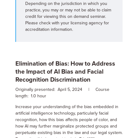
Depending on the jurisdiction in which you
practice, you may or may not be able to claim
credit for viewing this on demand seminar.
Please check with your licensing agency for
accreditation information.
Elimination of Bias: How to Address
the Impact of AI Bias and Facial
Recognition Discrimination
Originally presented: April 5, 2024 | Course
length: 1.0 hour
Increase your understanding of the bias embedded in
artificial intelligence technology, particularly facial
recognition, how this bias affects people of color, and
how AI may further marginalize protected groups and
perpetuate existing bias in the law and our legal system.