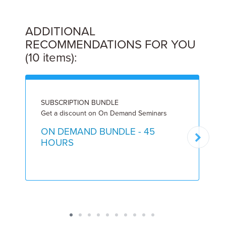
ADDITIONAL
RECOMMENDATIONS FOR YOU
(10 items):
SUBSCRIPTION BUNDLE
L
Get a discount on On Demand Seminars
8
ON DEMAND BUNDLE - 45
HOURS