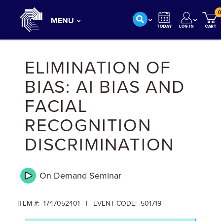
0
MENU
ELIMINATION OF
BIAS: AI BIAS AND
FACIAL
RECOGNITION
DISCRIMINATION
On Demand
Seminar
ITEM #: 1747052401 | EVENT CODE: 501719