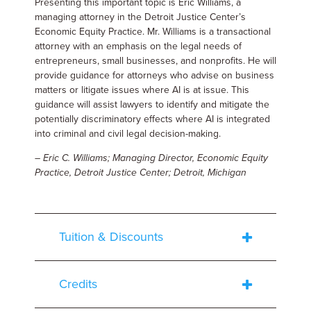
Presenting this important topic is Eric Williams, a
managing attorney in the Detroit Justice Center’s
Economic Equity Practice. Mr. Williams is a transactional
attorney with an emphasis on the legal needs of
entrepreneurs, small businesses, and nonprofits. He will
provide guidance for attorneys who advise on business
matters or litigate issues where AI is at issue. This
guidance will assist lawyers to identify and mitigate the
potentially discriminatory effects where AI is integrated
into criminal and civil legal decision-making.
– Eric C. Williams; Managing Director, Economic Equity
Practice, Detroit Justice Center; Detroit, Michigan
Tuition & Discounts
Credits