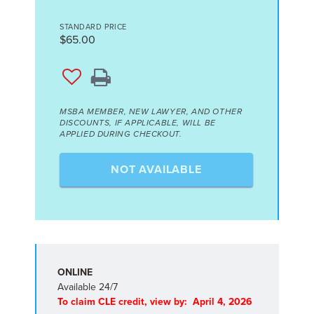
STANDARD PRICE
$65.00
MSBA MEMBER, NEW LAWYER, AND OTHER
DISCOUNTS, IF APPLICABLE, WILL BE
APPLIED DURING CHECKOUT.
NOT AVAILABLE
ONLINE
Available 24/7
To claim CLE credit, view by: April 4, 2026