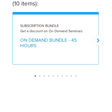
(10 items):
SUBSCRIPTION BUNDLE
L
Get a discount on On Demand Seminars
8
ON DEMAND BUNDLE - 45
HOURS