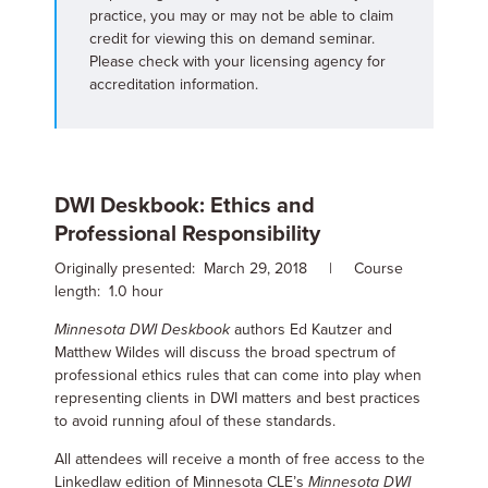
practice, you may or may not be able to claim
credit for viewing this on demand seminar.
Please check with your licensing agency for
accreditation information.
DWI Deskbook: Ethics and
Professional Responsibility
Originally presented: March 29, 2018 | Course
length: 1.0 hour
Minnesota DWI Deskbook
authors Ed Kautzer and
Matthew Wildes will discuss the broad spectrum of
professional ethics rules that can come into play when
representing clients in DWI matters and best practices
to avoid running afoul of these standards.
All attendees will receive a month of free access to the
Linkedlaw edition of Minnesota CLE’s
Minnesota DWI