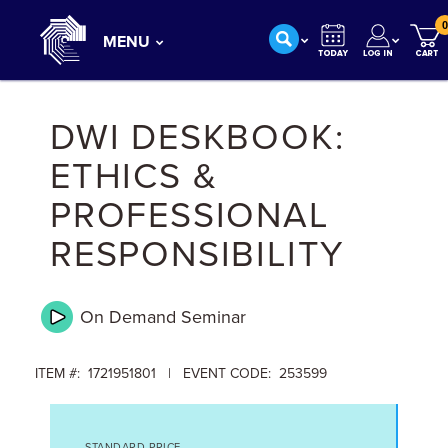
0
MENU
DWI DESKBOOK:
ETHICS &
PROFESSIONAL
RESPONSIBILITY
On Demand
Seminar
ITEM #: 1721951801 | EVENT CODE: 253599
STANDARD PRICE