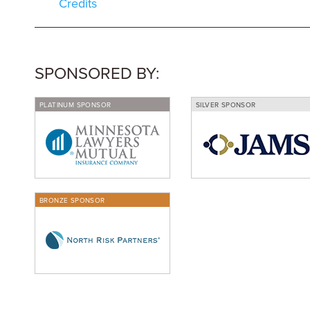
Credits
SPONSORED BY:
PLATINUM SPONSOR
SILVER SPONSOR
BRONZE SPONSOR