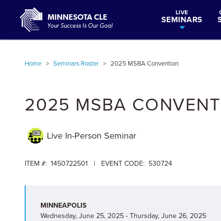
LIVE
SEMINARS
Home
>
Seminars Roster
>
2025 MSBA Convention
2025 MSBA CONVENT
Live In-Person
Seminar
ITEM #: 1450722501 | EVENT CODE: 530724
MINNEAPOLIS
Wednesday, June 25, 2025 - Thursday, June 26, 2025