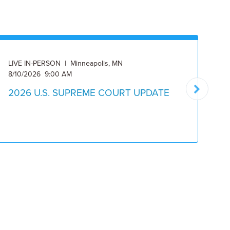
LIVE IN-PERSON | Minneapolis, MN
ON
8/10/2026 9:00 AM
8/
2026 U.S. SUPREME COURT UPDATE
2