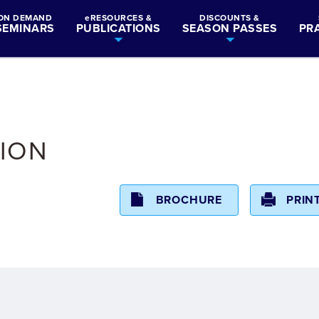
ON DEMAND
eRESOURCES &
DISCOUNTS &
SEMINARS
PUBLICATIONS
SEASON PASSES
PR
ION
BROCHURE
PRIN