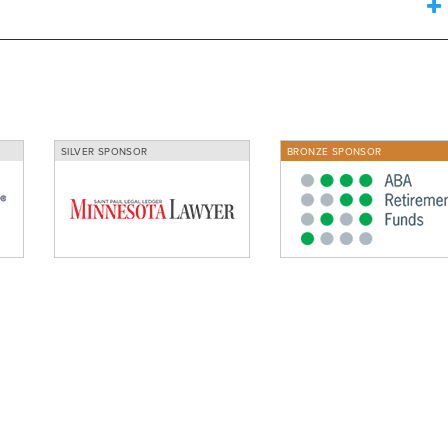
SILVER SPONSOR
BRONZE SPONSOR