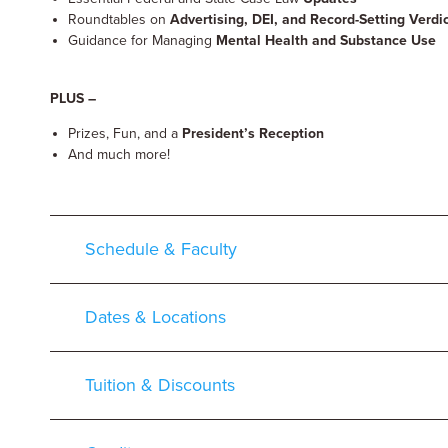
Roundtables on
Advertising, DEI, and Record-Setting Verd
Guidance for Managing
Mental Health and Substance Use
PLUS –
Prizes, Fun, and a
President’s Reception
And much more!
Schedule & Faculty
Dates & Locations
Tuition & Discounts