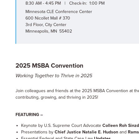
8:30 AM - 4:45 PM | Check-In: 1:00 PM
Minnesota CLE Conference Center
600 Nicollet Mall # 370
3rd Floor, City Center
Minneapolis, MN 55402
2025 MSBA Convention
Working Together to Thrive in 2025
Join colleagues and friends at the 2025 MSBA Convention at t
contributing, growing, and thriving in 2025!
FEATURING –
Keynote by U.S. Supreme Court Advocate
Colleen Roh Sinz
Presentations by
Chief Justice Natalie E. Hudson
and
Ramse
Essential Federal and State Case Law
Updates