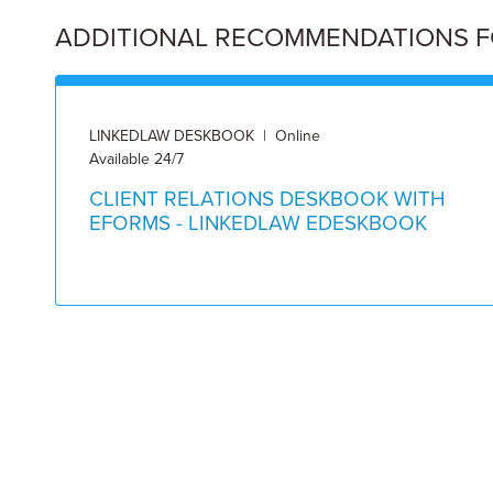
ADDITIONAL RECOMMENDATIONS FOR
LINKEDLAW DESKBOOK | Online
Available 24/7
CLIENT RELATIONS DESKBOOK WITH
EFORMS - LINKEDLAW EDESKBOOK