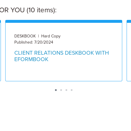
 YOU (10 items):
DESKBOOK | Hard Copy
Published: 7/20/2024
CLIENT RELATIONS DESKBOOK WITH
EFORMBOOK