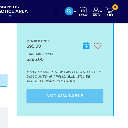
SEARCH BY
0
ACTICE AREA
MEMBER PRICE
$95.00
STANDARD PRICE
$295.00
MSBA MEMBER, NEW LAWYER, AND OTHER
DISCOUNTS, IF APPLICABLE, WILL BE
T
APPLIED DURING CHECKOUT.
NOT AVAILABLE