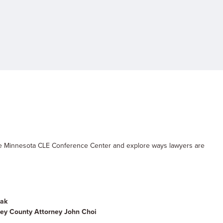
he Minnesota CLE Conference Center and explore ways lawyers are
dak
y County Attorney John Choi