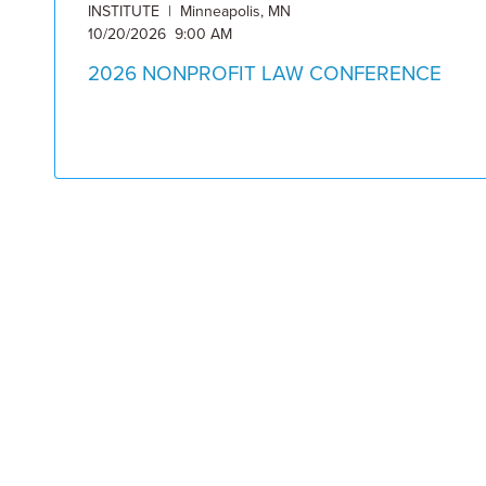
INSTITUTE | Minneapolis, MN
10/20/2026 9:00 AM
2026 NONPROFIT LAW CONFERENCE