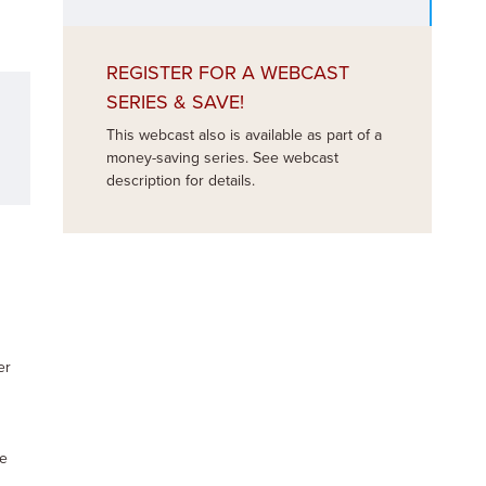
REGISTER FOR A WEBCAST
SERIES & SAVE!
This webcast also is available as part of a
money-saving series. See webcast
description for details.
er
te