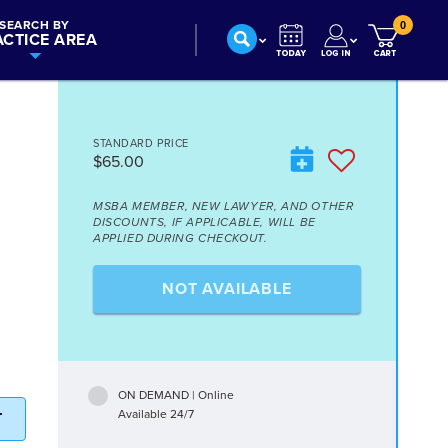
SEARCH BY
0
ACTICE AREA
STANDARD PRICE
$65.00
MSBA MEMBER, NEW LAWYER, AND OTHER
DISCOUNTS, IF APPLICABLE, WILL BE
APPLIED DURING CHECKOUT.
NOT AVAILABLE
ON DEMAND | Online
Available 24/7
T