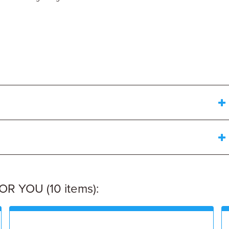
 YOU (10 items):