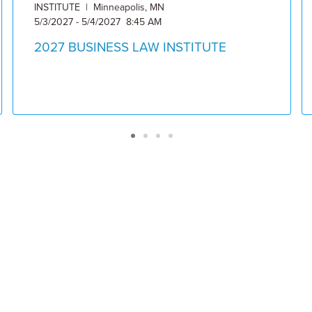
INSTITUTE | Minneapolis, MN
5/3/2027 - 5/4/2027 8:45 AM
2027 BUSINESS LAW INSTITUTE