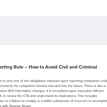
ting Rule – How to Avoid Civil and Criminal
eport is only one of the obligations imposed upon reporting companies und
quirements for companies formed now and into the future. There is also a
s when BOI information changes. It is incumbent upon executive officers,
l, to review the CTA and understand its implications. This includes
e to a failure to comply or a willful submission of incorrect or incomple
te with George Singer.