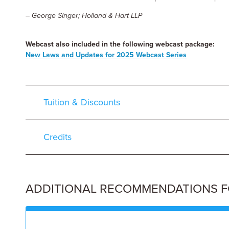
– George Singer; Holland & Hart LLP
Webcast also included in the following webcast package:
New Laws and Updates for 2025 Webcast Series
Tuition & Discounts
Credits
ADDITIONAL RECOMMENDATIONS FOR