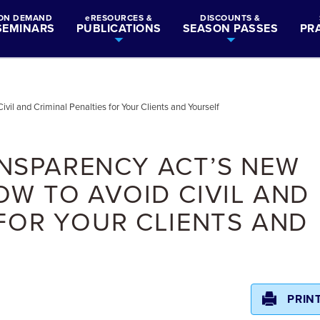
ON DEMAND
eRESOURCES &
DISCOUNTS &
SEMINARS
PUBLICATIONS
SEASON PASSES
PR
il and Criminal Penalties for Your Clients and Yourself
NSPARENCY ACT’S NEW
OW TO AVOID CIVIL AND
 FOR YOUR CLIENTS AND
PRIN