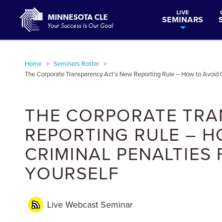
LIVE
SEMINARS
Home
>
Seminars Roster
>
The Corporate Transparency Act’s New Reporting Rule – How to Avoid Civ
THE CORPORATE TRA
REPORTING RULE – H
CRIMINAL PENALTIES
YOURSELF
Live Webcast
Seminar