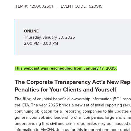
ITEM #: 1250002501 | EVENT CODE: 520919
ONLINE
Thursday, January 30, 2025
2:00 PM - 3:00 PM
This webcast was rescheduled from January 17, 2025.
The Corporate Transparency Act’s New Repor
Penalties for Your Clients and Yourself
The filing of an initial beneficial ownership information (BOI) r
the CTA. The year 2025 brings a new set of initial reporting re
continuing obligation for all reporting companies to file update
general counsel, and leadership of all companies, large and smal
understanding that civil and criminal penalties may be imposed du
information to FinCEN. Join us for this important one-hour upda