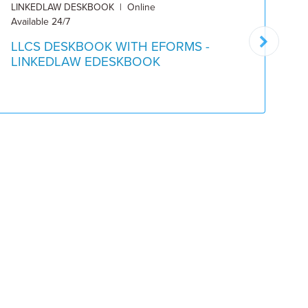
LINKEDLAW DESKBOOK | Online
DE
Available 24/7
Pu
LLCS DESKBOOK WITH EFORMS -
L
LINKEDLAW EDESKBOOK