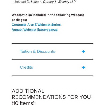
– Michael D. Stinson; Dorsey & Whitney LLP
Webcast also included in the following webcast
packages:
Contracts A to Z Webcast Series
August Webcast Extravaganza
Tuition & Discounts
Credits
ADDITIONAL
RECOMMENDATIONS FOR YOU
(10 items):