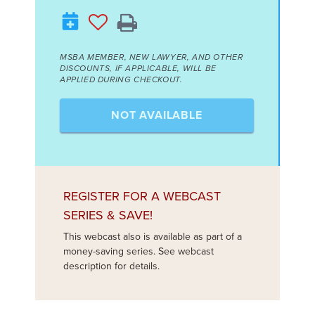
MSBA MEMBER, NEW LAWYER, AND OTHER
DISCOUNTS, IF APPLICABLE, WILL BE
APPLIED DURING CHECKOUT.
NOT AVAILABLE
REGISTER FOR A WEBCAST
SERIES & SAVE!
This webcast also is available as part of a
money-saving series. See webcast
description for details.