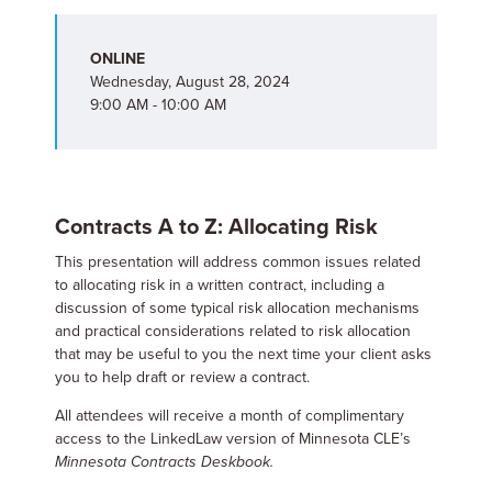
ONLINE
Wednesday, August 28, 2024
9:00 AM - 10:00 AM
Contracts A to Z: Allocating Risk
This presentation will address common issues related
to allocating risk in a written contract, including a
discussion of some typical risk allocation mechanisms
and practical considerations related to risk allocation
that may be useful to you the next time your client asks
you to help draft or review a contract.
All attendees will receive a month of complimentary
access to the LinkedLaw version of Minnesota CLE’s
Minnesota Contracts Deskbook.