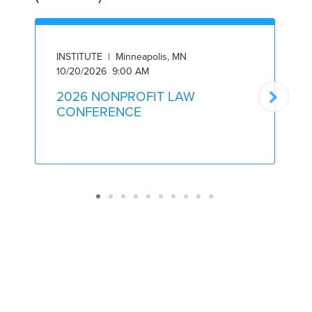
INSTITUTE | Minneapolis, MN
I
10/20/2026 9:00 AM
5
2026 NONPROFIT LAW
CONFERENCE