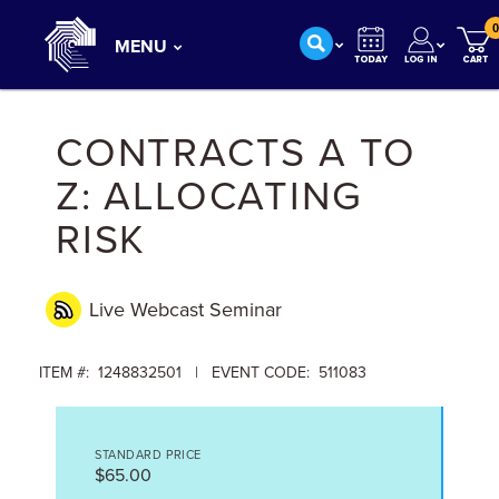
0
MENU
CONTRACTS A TO
Z: ALLOCATING
RISK
Live Webcast
Seminar
ITEM #: 1248832501 | EVENT CODE: 511083
STANDARD PRICE
$65.00