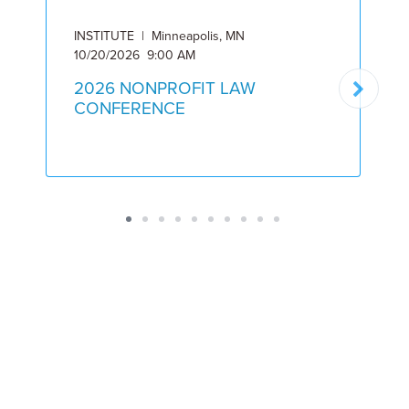
INSTITUTE | Minneapolis, MN
I
10/20/2026 9:00 AM
5
2026 NONPROFIT LAW
CONFERENCE