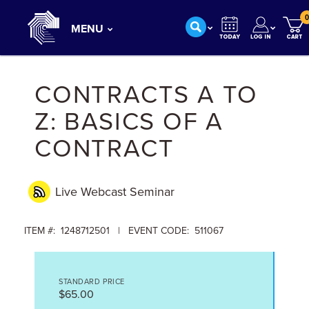
0
MENU
CONTRACTS A TO
Z: BASICS OF A
CONTRACT
Live Webcast
Seminar
ITEM #: 1248712501 | EVENT CODE: 511067
STANDARD PRICE
$65.00