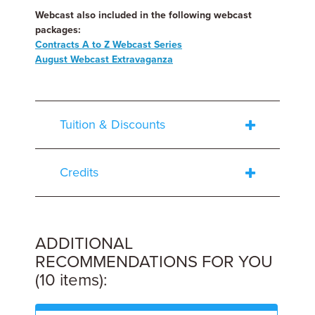
Webcast also included in the following webcast
packages:
Contracts A to Z Webcast Series
August Webcast Extravaganza
Tuition & Discounts
Credits
ADDITIONAL
RECOMMENDATIONS FOR YOU
(10 items):