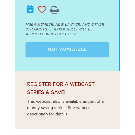
MSBA MEMBER, NEW LAWYER, AND OTHER
DISCOUNTS, IF APPLICABLE, WILL BE
APPLIED DURING CHECKOUT.
NOT AVAILABLE
REGISTER FOR A WEBCAST
SERIES & SAVE!
This webcast also is available as part of a
money-saving series. See webcast
description for details.