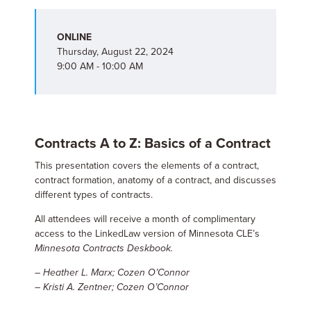
ONLINE
Thursday, August 22, 2024
9:00 AM - 10:00 AM
Contracts A to Z: Basics of a Contract
This presentation covers the elements of a contract,
contract formation, anatomy of a contract, and discusses
different types of contracts.
All attendees will receive a month of complimentary
access to the LinkedLaw version of Minnesota CLE’s
Minnesota Contracts Deskbook.
– Heather L. Marx; Cozen O’Connor
– Kristi A. Zentner; Cozen O’Connor