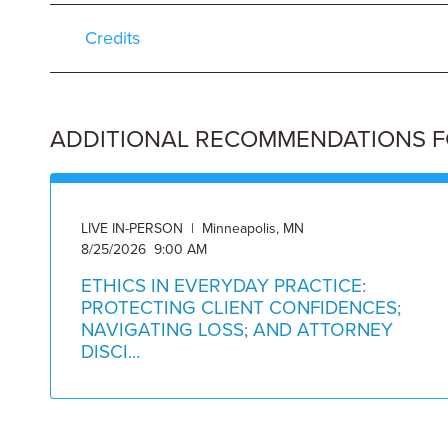
Credits
ADDITIONAL RECOMMENDATIONS FOR
LIVE IN-PERSON | Minneapolis, MN
8/25/2026 9:00 AM
ETHICS IN EVERYDAY PRACTICE:
PROTECTING CLIENT CONFIDENCES;
NAVIGATING LOSS; AND ATTORNEY
DISCI...