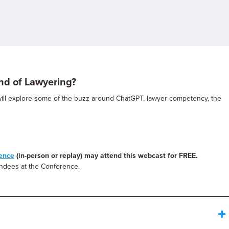
nd of Lawyering?
will explore some of the buzz around ChatGPT, lawyer competency, the
rence
(in-person or replay) may attend this webcast for FREE.
tendees at the Conference.