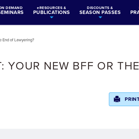
ON DEMAND
eRESOURCES &
DISCOUNTS &
SEMINARS
PUBLICATIONS
SEASON PASSES
PR
e End of Lawyering?
: YOUR NEW BFF OR TH
PRIN