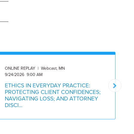
ONLINE REPLAY | Webcast, MN
ON
9/24/2026 9:00 AM
Av
ETHICS IN EVERYDAY PRACTICE:
C
PROTECTING CLIENT CONFIDENCES;
M
NAVIGATING LOSS; AND ATTORNEY
O
DISCI...