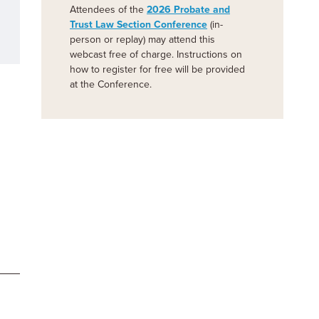
Attendees of the
2026 Probate and
Trust Law Section Conference
(in-
person or replay) may attend this
webcast free of charge. Instructions on
how to register for free will be provided
at the Conference.