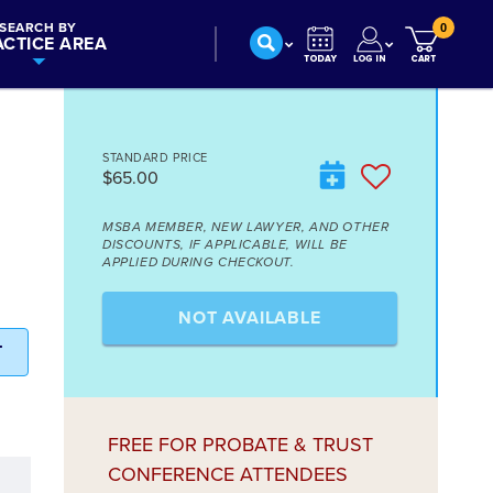
SEARCH BY
0
ACTICE AREA
STANDARD PRICE
$65.00
E
MSBA MEMBER, NEW LAWYER, AND OTHER
DISCOUNTS, IF APPLICABLE, WILL BE
APPLIED DURING CHECKOUT.
NOT AVAILABLE
T
FREE FOR PROBATE & TRUST
CONFERENCE ATTENDEES