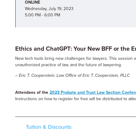
ONLINE
Wednesday, July 19, 2023
5:00 PM - 6:00 PM
Ethics and ChatGPT: Your New BFF or the E
New tech tools bring new challenges for lawyers. This session 
unauthorized practice of law, and the future of lawyering.
– Eric T. Cooperstein; Law Office of Eric T. Cooperstein, PLLC
Attendees of the
2023 Probate and Trust Law Section Confe
Instructions on how to register for free will be distributed to at
Tuition & Discounts