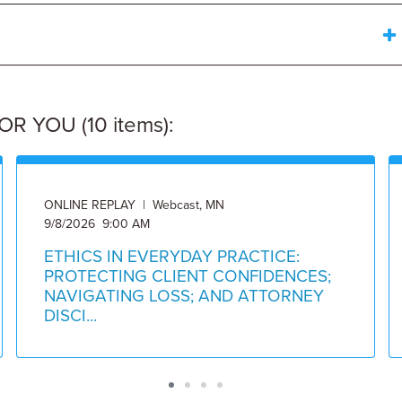
 YOU (10 items):
ONLINE REPLAY | Webcast, MN
9/8/2026 9:00 AM
ETHICS IN EVERYDAY PRACTICE:
PROTECTING CLIENT CONFIDENCES;
NAVIGATING LOSS; AND ATTORNEY
DISCI...