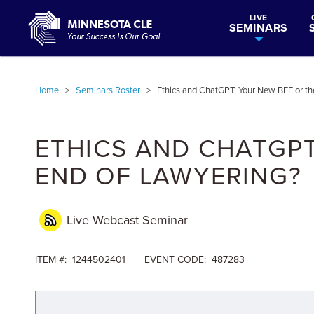
LIVE
SEMINARS
Home
>
Seminars Roster
>
Ethics and ChatGPT: Your New BFF or th
ETHICS AND CHATGPT
END OF LAWYERING?
Live Webcast
Seminar
ITEM #: 1244502401 | EVENT CODE: 487283