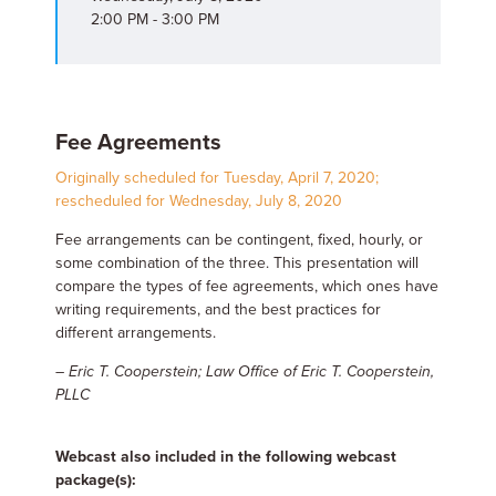
2:00 PM - 3:00 PM
Fee Agreements
Originally scheduled for Tuesday, April 7, 2020;
rescheduled for Wednesday, July 8, 2020
Fee arrangements can be contingent, fixed, hourly, or
some combination of the three. This presentation will
compare the types of fee agreements, which ones have
writing requirements, and the best practices for
different arrangements.
– Eric T. Cooperstein; Law Office of Eric T. Cooperstein,
PLLC
Webcast also included in the following webcast
package(s):