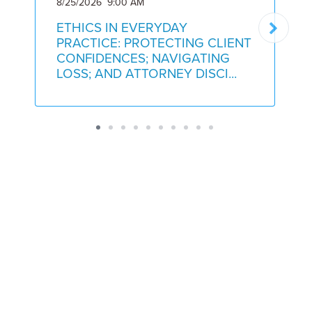
8/25/2026 9:00 AM
9
ETHICS IN EVERYDAY
PRACTICE: PROTECTING CLIENT
CONFIDENCES; NAVIGATING
LOSS; AND ATTORNEY DISCI...