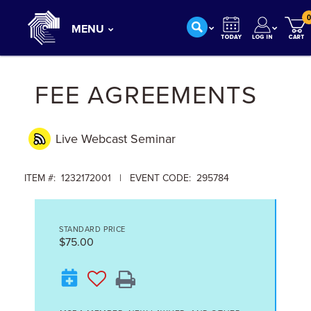
0
MENU
FEE AGREEMENTS
Live Webcast
Seminar
ITEM #: 1232172001 | EVENT CODE: 295784
STANDARD PRICE
$75.00