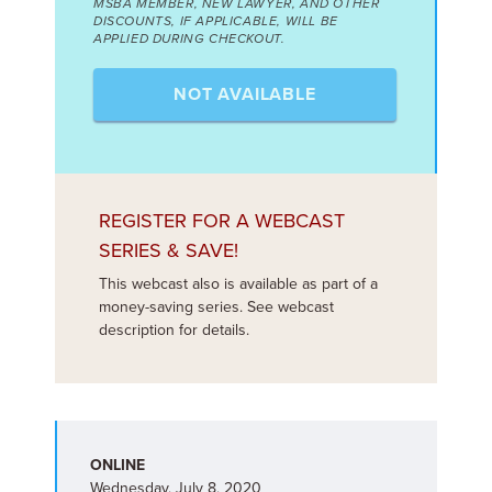
MSBA MEMBER, NEW LAWYER, AND OTHER
DISCOUNTS, IF APPLICABLE, WILL BE
APPLIED DURING CHECKOUT.
NOT AVAILABLE
REGISTER FOR A WEBCAST
SERIES & SAVE!
This webcast also is available as part of a
money-saving series. See webcast
description for details.
ONLINE
Wednesday, July 8, 2020