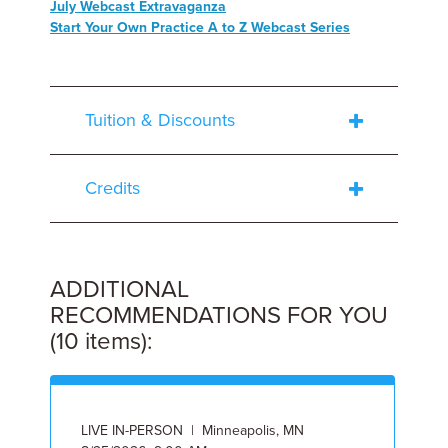
July Webcast Extravaganza
Start Your Own Practice A to Z Webcast Series
Tuition & Discounts
Credits
ADDITIONAL
RECOMMENDATIONS FOR YOU
(10 items):
LIVE IN-PERSON | Minneapolis, MN
O