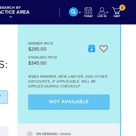
SEARCH BY
0
ACTICE AREA
MEMBER PRICE
$295.00
STANDARD PRICE
S:
$345.00
MSBA MEMBER, NEW LAWYER, AND OTHER
DISCOUNTS, IF APPLICABLE, WILL BE
APPLIED DURING CHECKOUT.
T
NOT AVAILABLE
ON DEMAND | Online