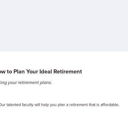
ow to Plan Your Ideal Retirement
ing your retirement plans.
Our talented faculty will help you plan a retirement that is affordable,