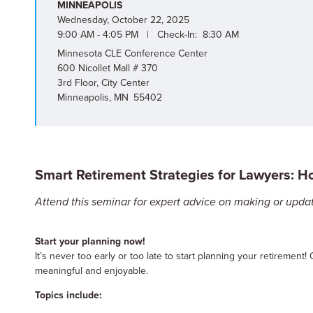
MINNEAPOLIS
Wednesday, October 22, 2025
9:00 AM - 4:05 PM | Check-In: 8:30 AM
Minnesota CLE Conference Center
600 Nicollet Mall # 370
3rd Floor, City Center
Minneapolis, MN 55402
Smart Retirement Strategies for Lawyers: H
Attend this seminar for expert advice on making or updat
Start your planning now!
It’s never too early or too late to start planning your retirement! 
meaningful and enjoyable.
Topics include: