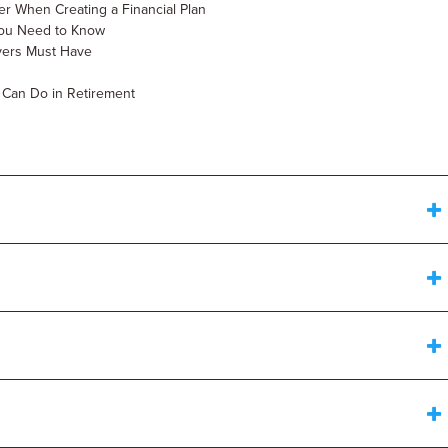
er When Creating a Financial Plan
g You Need to Know
wyers Must Have
u Can Do in Retirement