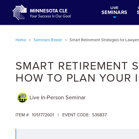
LIVE
SEMINARS
Home
>
Seminars Roster
>
Smart Retirement Strategies for Lawyers
SMART RETIREMENT S
HOW TO PLAN YOUR I
Live In-Person
Seminar
ITEM #: 1051772601 | EVENT CODE: 536837