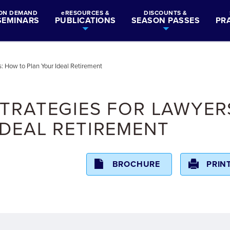
ON DEMAND
eRESOURCES &
DISCOUNTS &
SEMINARS
PUBLICATIONS
SEASON PASSES
PR
: How to Plan Your Ideal Retirement
TRATEGIES FOR LAWYER
DEAL RETIREMENT
BROCHURE
PRIN