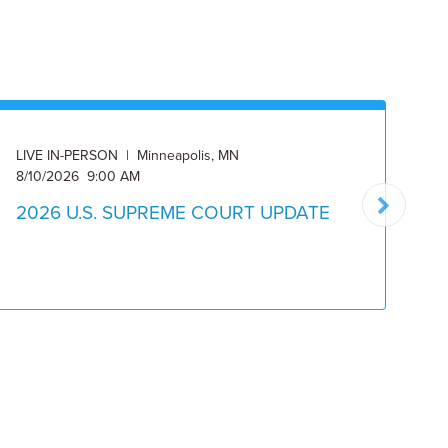
LIVE IN-PERSON | Minneapolis, MN
ON
8/10/2026 9:00 AM
8/
2026 U.S. SUPREME COURT UPDATE
2