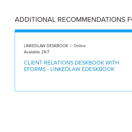
ADDITIONAL RECOMMENDATIONS FOR
LINKEDLAW DESKBOOK | Online
Available 24/7
CLIENT RELATIONS DESKBOOK WITH
EFORMS - LINKEDLAW EDESKBOOK