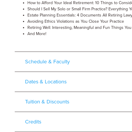
How to Afford Your Ideal Retirement: 10 Things to Consid
Should I Sell My Solo or Small Firm Practice? Everythin
Estate Planning Essentials: 4 Documents All Retiring La
Avoiding Ethics Violations as You Close Your Practice
Retiring Well: Interesting, Meaningful and Fun Things Yo
And More!
Schedule & Faculty
Dates & Locations
Tuition & Discounts
Credits