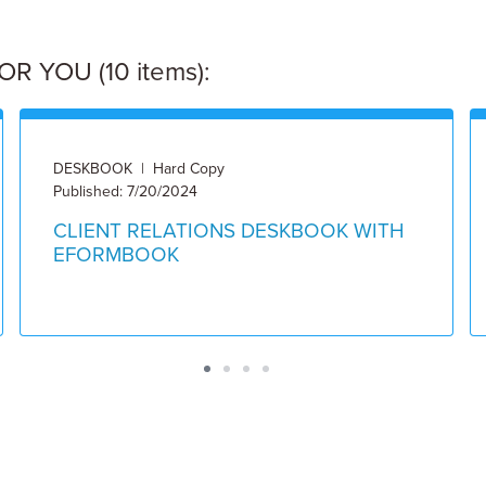
 YOU (10 items):
DESKBOOK | Hard Copy
Published: 7/20/2024
CLIENT RELATIONS DESKBOOK WITH
EFORMBOOK