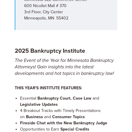
600 Nicollet Mall # 370
3rd Floor, City Center
Minneapolis, MN 55402
2025 Bankruptcy Institute
The Event of the Year for Minnesota Bankruptcy
Attorneys! Gain insights into the latest
developments and hot topics in bankruptcy law!
THIS YEAR'S INSTITUTE FEATURES:
Essential
Bankruptcy Court, Case Law
and
Legislative Updates
4 Breakout Tracks with Timely Presentations
on
Business
and
Consumer Topics
Fireside Chat with the New Bankruptcy Judge
Opportunities to Earn
Special Credits