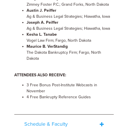
Zimney Foster P.C.; Grand Forks, North Dakota
Austin J. Peiffer
Ag & Business Legal Strategies; Hiawatha, Iowa
Joseph A. Peiffer
Ag & Business Legal Strategies; Hiawatha, Iowa
Kesha L. Tanabe
Vogel Law Firm; Fargo, North Dakota
Maurice B. VerStandig
The Dakota Bankruptcy Firm; Fargo, North
Dakota
ATTENDEES ALSO RECEIVE:
3 Free Bonus Post-Institute Webcasts in
November
4 Free Bankrupty Reference Guides
Schedule & Faculty