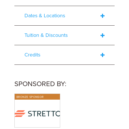
Dates & Locations
Tuition & Discounts
Credits
SPONSORED BY:
BRONZE SPONSOR