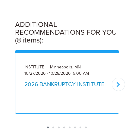
ADDITIONAL
RECOMMENDATIONS FOR YOU
(8 items):
INSTITUTE | Minneapolis, MN
10/27/2026 - 10/28/2026 9:00 AM
A
2026 BANKRUPTCY INSTITUTE