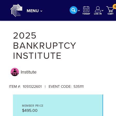
0
MENU
2025
BANKRUPTCY
INSTITUTE
Institute
ITEM #: 1051322601 | EVENT CODE: 535111
MEMBER PRICE
$495.00