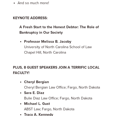
And so much more!
KEYNOTE ADDRESS:
A Fresh Start to the Honest Debtor: The Role of
Bankruptcy in Our Society
Professor Melissa B. Jacoby
University of North Carolina School of Law
Chapel Hill, North Carolina
PLUS, 8 GUEST SPEAKERS JOIN A TERRIFIC LOCAL
FACULTY!
Cheryl Bergian
Cheryl Bergian Law Office; Fargo, North Dakota
Sara E. Diaz
Bulie Diaz Law Office; Fargo, North Dakota
Michael L. Gust
ABST Law; Fargo, North Dakota
Tracy A. Kennedy