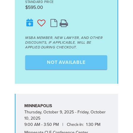
STANDARD PRICE
$595.00
MSBA MEMBER, NEW LAWYER, AND OTHER
DISCOUNTS, IF APPLICABLE, WILL BE
APPLIED DURING CHECKOUT.
NOT AVAILABLE
MINNEAPOLIS
Thursday, October 9, 2025 - Friday, October
10, 2025
9:00 AM - 3:50 PM | Check-In: 1:30 PM
Minnesota CLE Conference Center