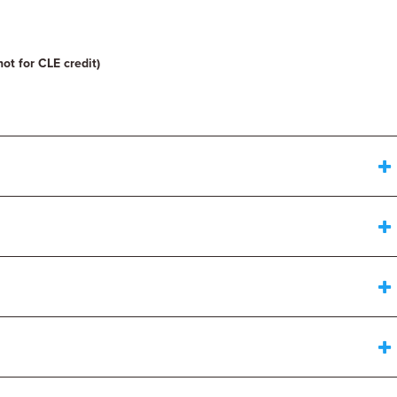
not for CLE credit)