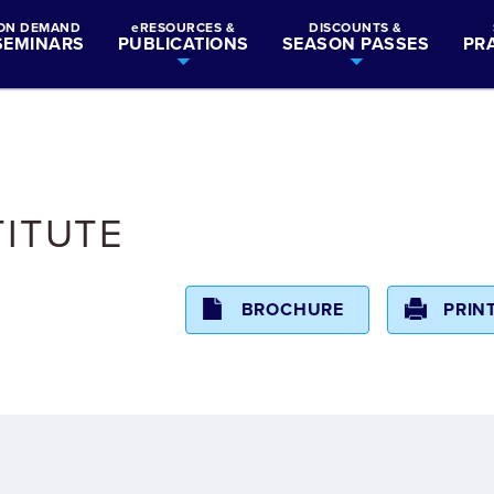
ON DEMAND
eRESOURCES &
DISCOUNTS &
SEMINARS
PUBLICATIONS
SEASON PASSES
PR
TITUTE
BROCHURE
PRIN