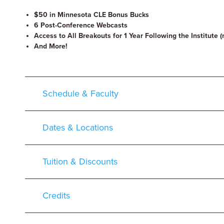
$50 in Minnesota CLE Bonus Bucks
6 Post-Conference Webcasts
Access to All Breakouts for 1 Year Following the Institute (
And More!
Schedule & Faculty
Dates & Locations
Tuition & Discounts
Credits