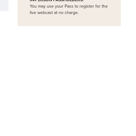
You may use your Pass to register for the
live webcast at no charge.