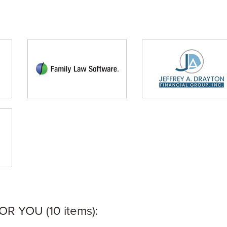
 YOU (10 items):