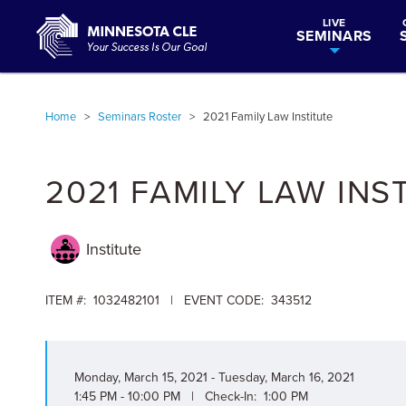
LIVE
SEMINARS
Home
>
Seminars Roster
>
2021 Family Law Institute
2021 FAMILY LAW INS
Institute
ITEM #: 1032482101 | EVENT CODE: 343512
Monday, March 15, 2021 - Tuesday, March 16, 2021
1:45 PM - 10:00 PM | Check-In: 1:00 PM