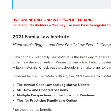
LIVE ONLINE ONLY – NO IN-PERSON ATTENDANCE
In-Person Passholders – You may use your Pass to register for
2021 Family Law Institute
Minnesota’s Biggest and Best Family Law Event Is Compl
Viewing the 2021 Family Law Institute is the best way to ensure t
other new developments in Minnesota family law. It also provides
written materials. Check out the schedule and make plans to join u
Powered by the EventMobi platform, the 2021 Family Law Institute w
The Annual Case Law and Legislative Update
50+ New and Updated Sessions
Multiple Perspectives on the Impact of Pandemic
Tips for Practicing Family Law Online
Plus these bonus benefits: