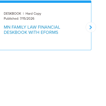
DESKBOOK | Hard Copy
DE
Published: 7/15/2026
Pu
MN FAMILY LAW FINANCIAL
M
DESKBOOK WITH EFORMS
W