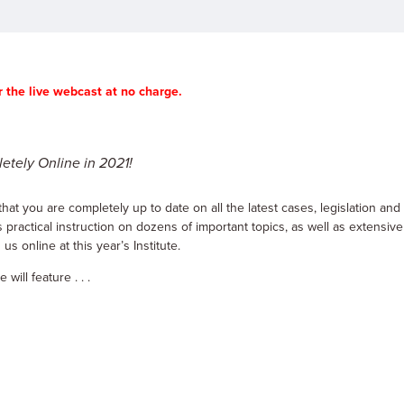
 the live webcast at no charge.
etely Online in 2021!
hat you are completely up to date on all the latest cases, legislation and
 practical instruction on dozens of important topics, as well as extensive
s online at this year’s Institute.
ill feature . . .