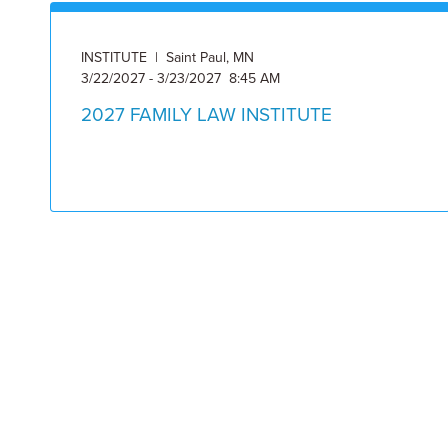
INSTITUTE | Saint Paul, MN
3/22/2027 - 3/23/2027 8:45 AM
2027 FAMILY LAW INSTITUTE