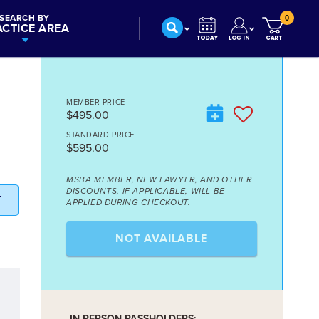
SEARCH BY
0
ACTICE AREA
MEMBER PRICE
$495.00
STANDARD PRICE
$595.00
MSBA MEMBER, NEW LAWYER, AND OTHER
DISCOUNTS, IF APPLICABLE, WILL BE
T
APPLIED DURING CHECKOUT.
NOT AVAILABLE
IN-PERSON PASSHOLDERS: