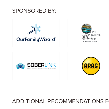
SPONSORED BY:
ADDITIONAL RECOMMENDATIONS FOR