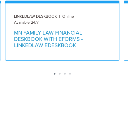
LINKEDLAW DESKBOOK | Online
Available 24/7
MN FAMILY LAW FINANCIAL
DESKBOOK WITH EFORMS -
LINKEDLAW EDESKBOOK