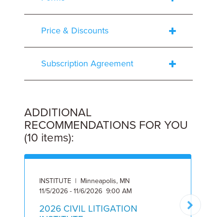
Price & Discounts
Subscription Agreement
ADDITIONAL
RECOMMENDATIONS FOR YOU
(10 items):
INSTITUTE | Minneapolis, MN
I
11/5/2026 - 11/6/2026 9:00 AM
2
2026 CIVIL LITIGATION