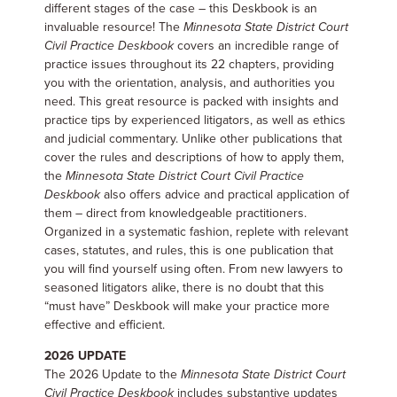
different stages of the case – this Deskbook is an
invaluable resource! The
Minnesota State District Court
Civil Practice Deskbook
covers an incredible range of
practice issues throughout its 22 chapters, providing
you with the orientation, analysis, and authorities you
need. This great resource is packed with insights and
practice tips by experienced litigators, as well as ethics
and judicial commentary. Unlike other publications that
cover the rules and descriptions of how to apply them,
the
Minnesota State District Court Civil Practice
Deskbook
also offers advice and practical application of
them – direct from knowledgeable practitioners.
Organized in a systematic fashion, replete with relevant
cases, statutes, and rules, this is one publication that
you will find yourself using often. From new lawyers to
seasoned litigators alike, there is no doubt that this
“must have” Deskbook will make your practice more
effective and efficient.
2026 UPDATE
The 2026 Update to the
Minnesota State District Court
Civil Practice Deskbook
includes substantive updates