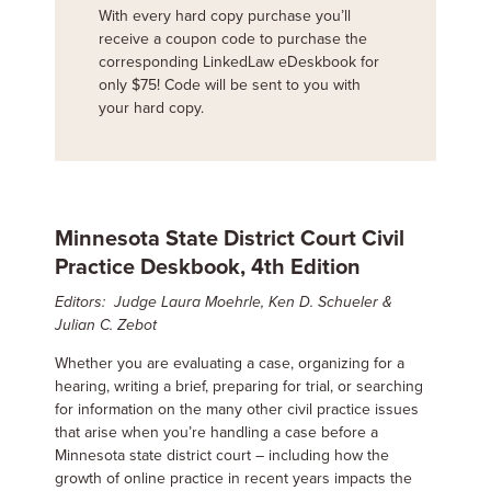
With every hard copy purchase you’ll
receive a coupon code to purchase the
corresponding LinkedLaw eDeskbook for
only $75! Code will be sent to you with
your hard copy.
Minnesota State District Court Civil
Practice Deskbook, 4th Edition
Editors: Judge Laura Moehrle, Ken D. Schueler &
Julian C. Zebot
Whether you are evaluating a case, organizing for a
hearing, writing a brief, preparing for trial, or searching
for information on the many other civil practice issues
that arise when you’re handling a case before a
Minnesota state district court – including how the
growth of online practice in recent years impacts the