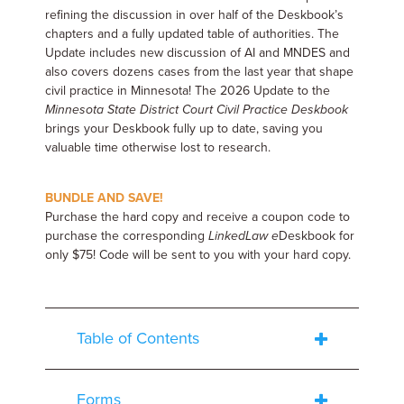
refining the discussion in over half of the Deskbook’s
chapters and a fully updated table of authorities. The
Update includes new discussion of AI and MNDES and
also covers dozens cases from the last year that shape
civil practice in Minnesota! The 2026 Update to the
Minnesota State District Court Civil Practice Deskbook
brings your Deskbook fully up to date, saving you
valuable time otherwise lost to research.
BUNDLE AND SAVE!
Purchase the hard copy and receive a coupon code to
purchase the corresponding
LinkedLaw
e
Deskbook for
only $75! Code will be sent to you with your hard copy.
Table of Contents
Forms