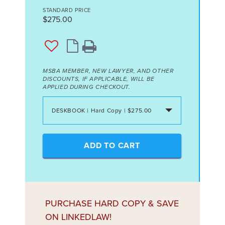
STANDARD PRICE
$275.00
MSBA MEMBER, NEW LAWYER, AND OTHER
DISCOUNTS, IF APPLICABLE, WILL BE
APPLIED DURING CHECKOUT.
DESKBOOK | Hard Copy | $275.00
ADD TO CART
PURCHASE HARD COPY & SAVE
ON LINKEDLAW!