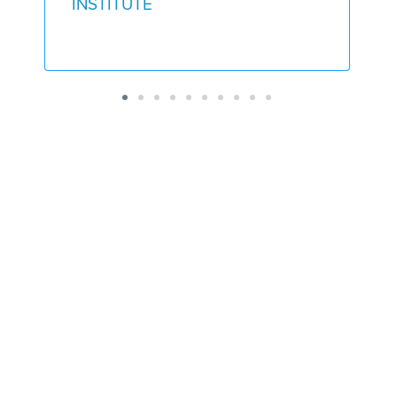
INSTITUTE