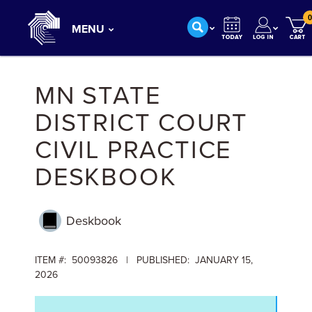
0
MENU
MN STATE
DISTRICT COURT
CIVIL PRACTICE
DESKBOOK
Deskbook
ITEM #: 50093826 | PUBLISHED: JANUARY 15,
2026