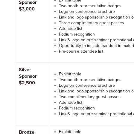
Exhibit table
Sponsor
Two booth representative badges
$3,000
Logo on conference brochure
Link and logo sponsorship recognition 
Three complimentary guest passes
Attendee list
Podium recognition
Link & logo on pre-seminar promotional 
Opportunity to include handout in materi
Pre-course attendee list
Silver
Exhibit table
Sponsor
Two booth representative badges
$2,500
Logo on conference brochure
Link and logo sponsorship recognition 
Two complimentary guest passes
Attendee list
Podium recognition
Link & logo on pre-seminar promotional 
Bronze
Exhibit table