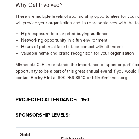
Why Get Involved?
There are multiple levels of sponsorship opportunities for your 
will provide your organization and its representatives with the f
High exposure to a targeted buying audience
Networking opportunity in a fun environment
Hours of potential face-to-face contact with attendees
Valuable name and brand recognition for your organization
Minnesota CLE understands the importance of sponsor participat
opportunity to be a part of this great annual event! If you would 
contact Becky Flint at 800-759-8840 or bflint@minncle.org.
PROJECTED ATTENDANCE: 150
SPONSORSHIP LEVELS:
Gold