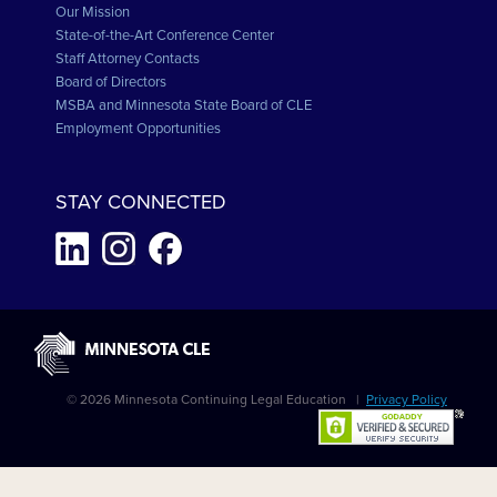
Our Mission
State-of-the-Art Conference Center
Staff Attorney Contacts
Board of Directors
MSBA and Minnesota State Board of CLE
Employment Opportunities
STAY CONNECTED
© 2026 Minnesota Continuing Legal Education |
Privacy Policy