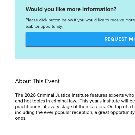
Would you like more information?
Please click button below if you would like to receive mor
exibitor opportunity.
REQUEST M
About This Event
The 2026 Criminal Justice Institute features experts who 
and hot topics in criminal law. This year's Institute will b
practitioners at every stage of their careers. On top of a te
including the ever-popular reception, a great opportuni
ones.