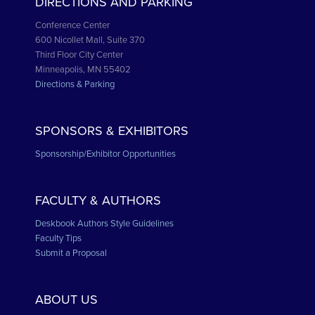
DIRECTIONS AND PARKING
Conference Center
600 Nicollet Mall, Suite 370
Third Floor City Center
Minneapolis, MN 55402
Directions & Parking
SPONSORS & EXHIBITORS
Sponsorship/Exhibitor Opportunities
FACULTY & AUTHORS
Deskbook Authors Style Guidelines
Faculty Tips
Submit a Proposal
ABOUT US