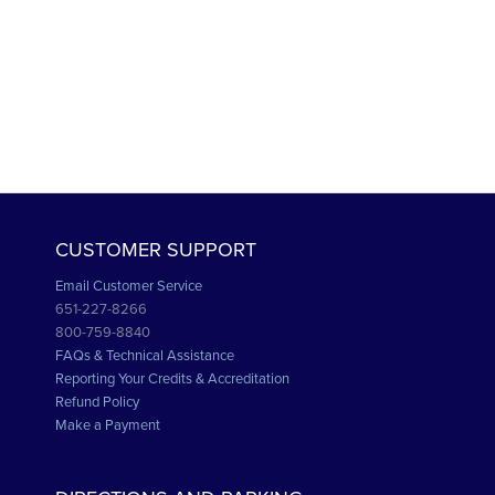
CUSTOMER SUPPORT
Email Customer Service
651-227-8266
800-759-8840
FAQs & Technical Assistance
Reporting Your Credits & Accreditation
Refund Policy
Make a Payment