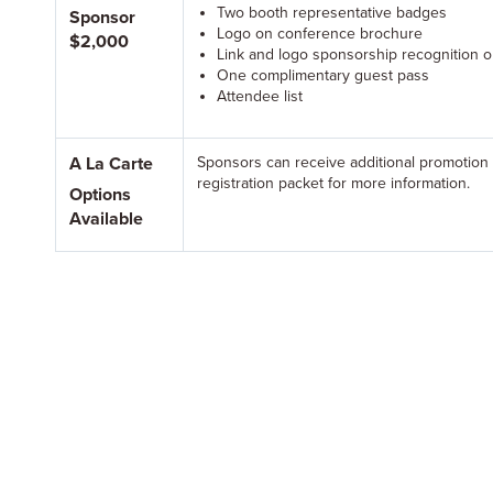
Two booth representative badges
Sponsor
Logo on conference brochure
$2,000
Link and logo sponsorship recognition 
One complimentary guest pass
Attendee list
A La Carte
Sponsors can receive additional promotion
registration packet for more information.
Options
Available