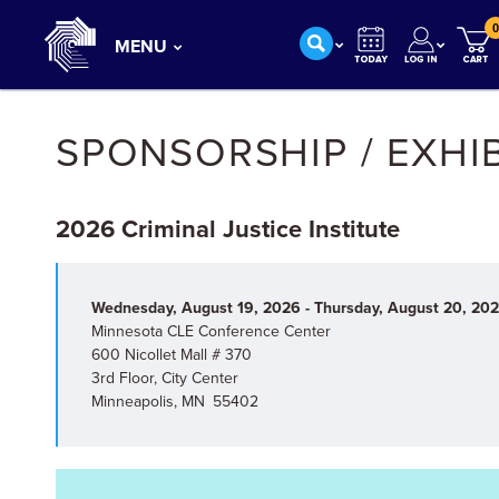
0
MENU
SPONSORSHIP / EXHI
2026 Criminal Justice Institute
Wednesday, August 19, 2026 - Thursday, August 20, 20
Minnesota CLE Conference Center
600 Nicollet Mall # 370
3rd Floor, City Center
Minneapolis, MN 55402