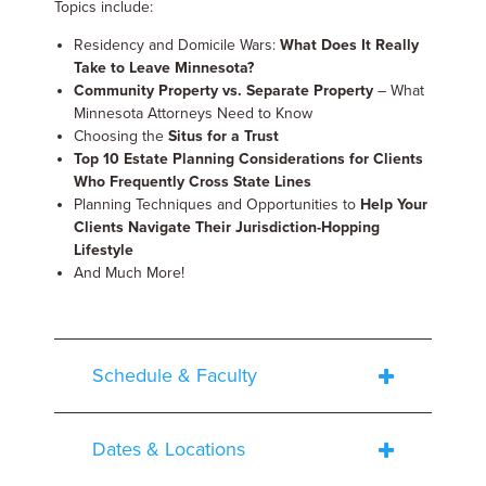
Topics include:
Residency and Domicile Wars:
What Does It Really
Take to Leave Minnesota?
Community Property vs. Separate Property
– What
Minnesota Attorneys Need to Know
Choosing the
Situs for a Trust
Top 10 Estate Planning Considerations for Clients
Who Frequently Cross State Lines
Planning Techniques and Opportunities to
Help Your
Clients Navigate Their Jurisdiction-Hopping
Lifestyle
And Much More!
Schedule & Faculty
Dates & Locations