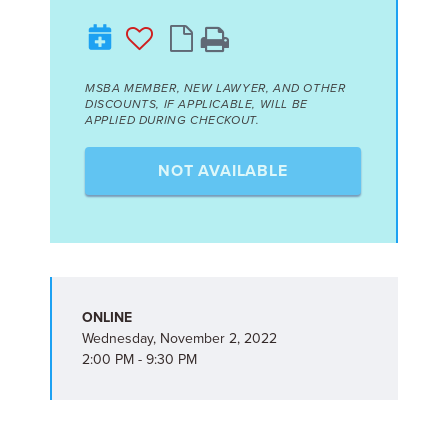
MSBA MEMBER, NEW LAWYER, AND OTHER
DISCOUNTS, IF APPLICABLE, WILL BE
APPLIED DURING CHECKOUT.
NOT AVAILABLE
ONLINE
Wednesday, November 2, 2022
2:00 PM - 9:30 PM