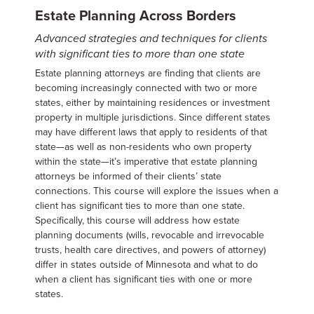
Estate Planning Across Borders
Advanced strategies and techniques for clients
with significant ties to more than one state
Estate planning attorneys are finding that clients are
becoming increasingly connected with two or more
states, either by maintaining residences or investment
property in multiple jurisdictions. Since different states
may have different laws that apply to residents of that
state—as well as non-residents who own property
within the state—it’s imperative that estate planning
attorneys be informed of their clients’ state
connections. This course will explore the issues when a
client has significant ties to more than one state.
Specifically, this course will address how estate
planning documents (wills, revocable and irrevocable
trusts, health care directives, and powers of attorney)
differ in states outside of Minnesota and what to do
when a client has significant ties with one or more
states.