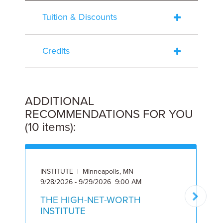
Tuition & Discounts
Credits
ADDITIONAL
RECOMMENDATIONS FOR YOU
(10 items):
INSTITUTE | Minneapolis, MN
I
9/28/2026 - 9/29/2026 9:00 AM
6
THE HIGH-NET-WORTH
INSTITUTE