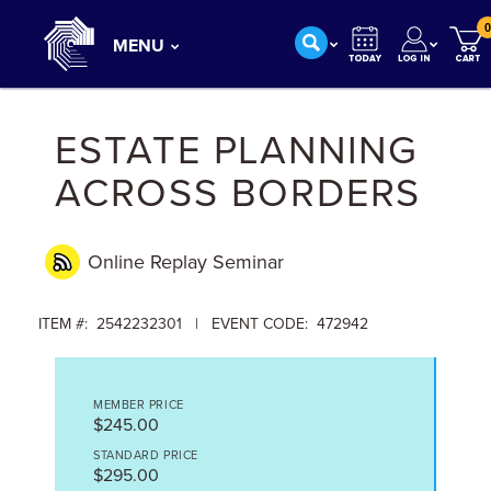
0
MENU
ESTATE PLANNING
ACROSS BORDERS
Online Replay
Seminar
ITEM #: 2542232301 | EVENT CODE: 472942
MEMBER PRICE
$245.00
STANDARD PRICE
$295.00