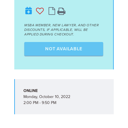
MSBA MEMBER, NEW LAWYER, AND OTHER
DISCOUNTS, IF APPLICABLE, WILL BE
APPLIED DURING CHECKOUT.
NOT AVAILABLE
ONLINE
Monday, October 10, 2022
2:00 PM - 9:50 PM