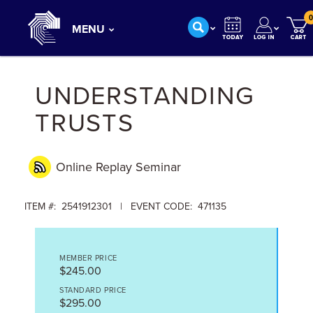
0
MENU
UNDERSTANDING
TRUSTS
Online Replay
Seminar
ITEM #: 2541912301 | EVENT CODE: 471135
MEMBER PRICE
$245.00
STANDARD PRICE
$295.00