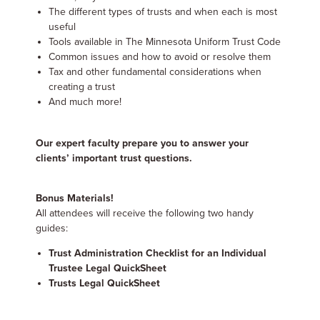
The different types of trusts and when each is most
useful
Tools available in The Minnesota Uniform Trust Code
Common issues and how to avoid or resolve them
Tax and other fundamental considerations when
creating a trust
And much more!
Our expert faculty prepare you to answer your
clients’ important trust questions.
Bonus Materials!
All attendees will receive the following two handy
guides:
Trust Administration Checklist for an Individual
Trustee Legal QuickSheet
Trusts Legal QuickSheet