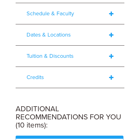
Schedule & Faculty
Dates & Locations
Tuition & Discounts
Credits
ADDITIONAL
RECOMMENDATIONS FOR YOU
(10 items):