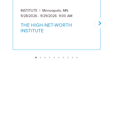
INSTITUTE | Minneapolis, MN
I
9/28/2026 - 9/29/2026 9:00 AM
6
THE HIGH-NET-WORTH
INSTITUTE