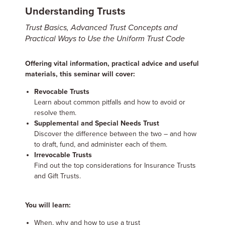
Understanding Trusts
Trust Basics, Advanced Trust Concepts and
Practical Ways to Use the Uniform Trust Code
Offering vital information, practical advice and useful
materials, this seminar will cover:
Revocable Trusts
Learn about common pitfalls and how to avoid or
resolve them.
Supplemental and Special Needs Trust
Discover the difference between the two – and how
to draft, fund, and administer each of them.
Irrevocable Trusts
Find out the top considerations for Insurance Trusts
and Gift Trusts.
You will learn:
When, why and how to use a trust