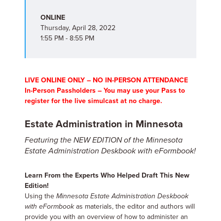
ONLINE
Thursday, April 28, 2022
1:55 PM - 8:55 PM
LIVE ONLINE ONLY – NO IN-PERSON ATTENDANCE
In-Person Passholders – You may use your Pass to
register for the live simulcast at no charge.
Estate Administration in Minnesota
Featuring the NEW EDITION of the Minnesota
Estate Administration Deskbook with eFormbook!
Learn From the Experts Who Helped Draft This New
Edition!
Using the
Minnesota Estate Administration Deskbook
with eFormbook
as materials, the editor and authors will
provide you with an overview of how to administer an