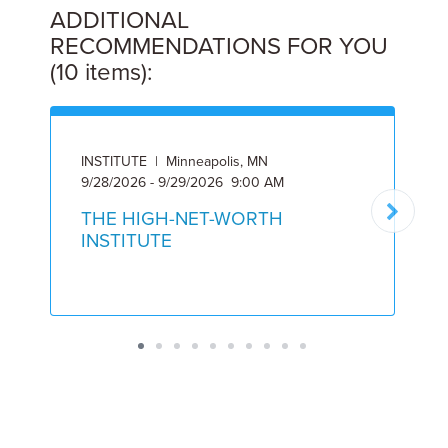
ADDITIONAL
RECOMMENDATIONS FOR YOU
(10 items):
INSTITUTE | Minneapolis, MN
I
9/28/2026 - 9/29/2026 9:00 AM
6
THE HIGH-NET-WORTH
INSTITUTE