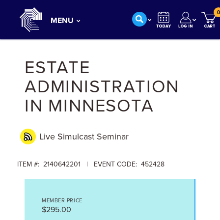
0
MENU
ESTATE
ADMINISTRATION
IN MINNESOTA
Live Simulcast
Seminar
ITEM #: 2140642201 | EVENT CODE: 452428
MEMBER PRICE
$295.00