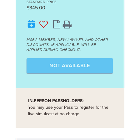
STANDARD PRICE
$345.00
MSBA MEMBER, NEW LAWYER, AND OTHER
DISCOUNTS, IF APPLICABLE, WILL BE
APPLIED DURING CHECKOUT.
NOT AVAILABLE
IN-PERSON PASSHOLDERS:
You may use your Pass to register for the
live simulcast at no charge.