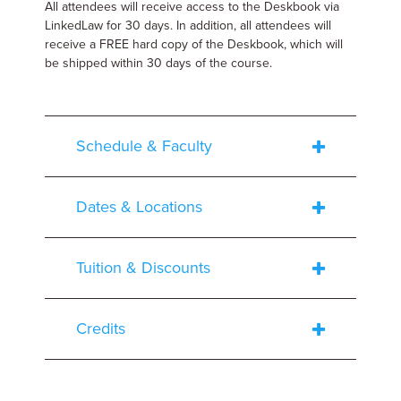
All attendees will receive access to the Deskbook via
LinkedLaw for 30 days. In addition, all attendees will
receive a FREE hard copy of the Deskbook, which will
be shipped within 30 days of the course.
Schedule & Faculty
Dates & Locations
Tuition & Discounts
Credits