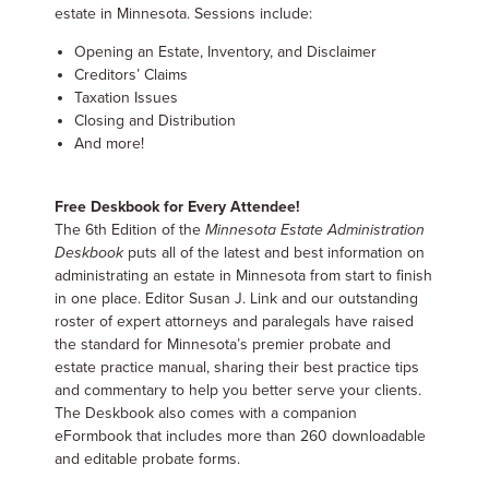
estate in Minnesota. Sessions include:
Opening an Estate, Inventory, and Disclaimer
Creditors’ Claims
Taxation Issues
Closing and Distribution
And more!
Free Deskbook for Every Attendee!
The 6th Edition of the
Minnesota Estate Administration
Deskbook
puts all of the latest and best information on
administrating an estate in Minnesota from start to finish
in one place. Editor Susan J. Link and our outstanding
roster of expert attorneys and paralegals have raised
the standard for Minnesota’s premier probate and
estate practice manual, sharing their best practice tips
and commentary to help you better serve your clients.
The Deskbook also comes with a companion
eFormbook that includes more than 260 downloadable
and editable probate forms.