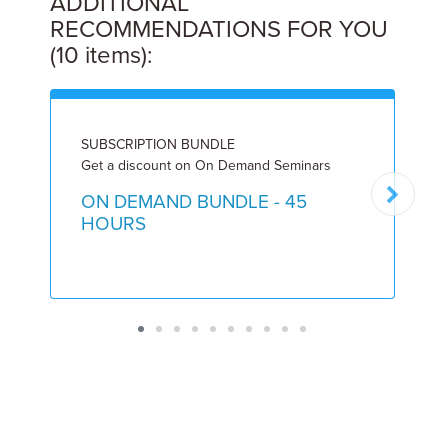
ADDITIONAL
RECOMMENDATIONS FOR YOU
(10 items):
SUBSCRIPTION BUNDLE
I
Get a discount on On Demand Seminars
9
ON DEMAND BUNDLE - 45
HOURS