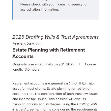
Please check with your licensing agency for
accreditation information.
2025 Drafting Wills & Trust Agreements
Forms Series:
Estate Planning with Retirement
Accounts
Originally presented: February 21, 2025 | Course
length: 3.0 hours
Retirement accounts are generally a (if not THE) major
asset for most clients. Estate planning for retirement
accounts requires consideration of both trust law issues
and income tax issues. This session will discuss
planning options and strategies using the
Drafting Wills
& Trust Agreement
forms considering the requirements