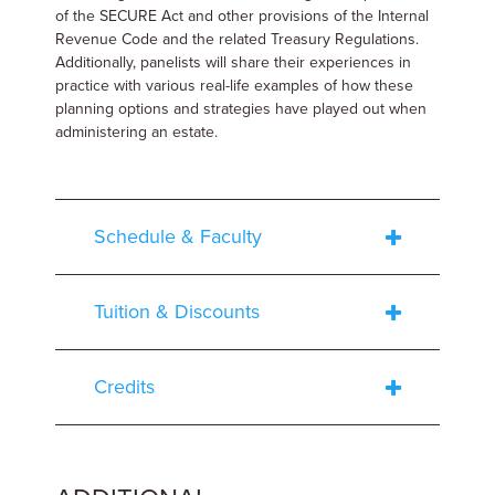
of the SECURE Act and other provisions of the Internal
Revenue Code and the related Treasury Regulations.
Additionally, panelists will share their experiences in
practice with various real-life examples of how these
planning options and strategies have played out when
administering an estate.
Schedule & Faculty
Tuition & Discounts
Credits