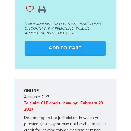
MSBA MEMBER, NEW LAWYER, AND OTHER
DISCOUNTS, IF APPLICABLE, WILL BE
APPLIED DURING CHECKOUT.
ADD TO CART
ONLINE
Available 24/7
To claim CLE credit, view by: February 20,
2027
Depending on the jurisdiction in which you
practice, you may or may not be able to claim
credit for viewing this on demand seminar.