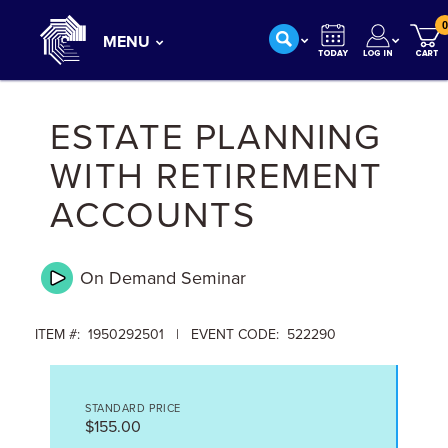
0
MENU
ESTATE PLANNING
WITH RETIREMENT
ACCOUNTS
On Demand
Seminar
ITEM #: 1950292501 | EVENT CODE: 522290
STANDARD PRICE
$155.00