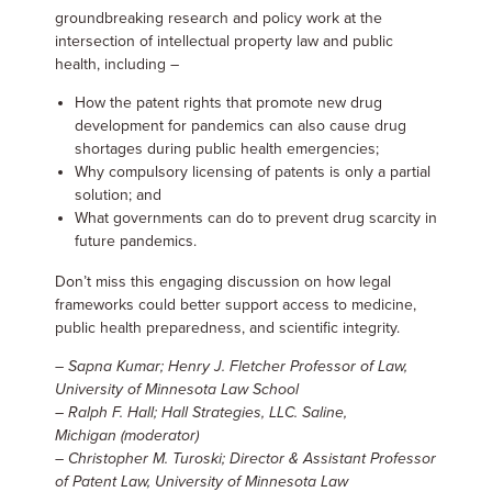
groundbreaking research and policy work at the
intersection of intellectual property law and public
health, including –
How the patent rights that promote new drug
development for pandemics can also cause drug
shortages during public health emergencies;
Why compulsory licensing of patents is only a partial
solution; and
What governments can do to prevent drug scarcity in
future pandemics.
Don’t miss this engaging discussion on how legal
frameworks could better support access to medicine,
public health preparedness, and scientific integrity.
– Sapna Kumar; Henry J. Fletcher Professor of Law,
University of Minnesota Law School
– Ralph F. Hall; Hall Strategies, LLC. Saline,
Michigan
(moderator)
– Christopher M. Turoski; Director & Assistant Professor
of Patent Law, University of Minnesota Law