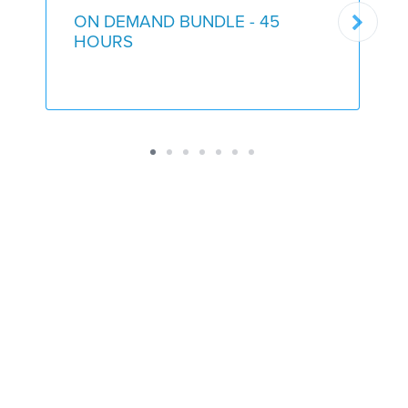
ON DEMAND BUNDLE - 45
HOURS