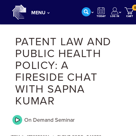
0
MENU
PATENT LAW AND
PUBLIC HEALTH
POLICY: A
FIRESIDE CHAT
WITH SAPNA
KUMAR
On Demand
Seminar