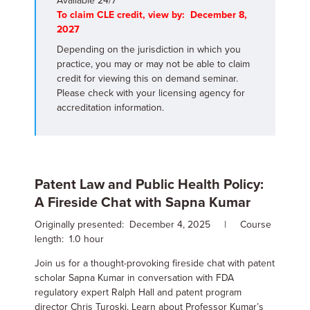
Available 24/7
To claim CLE credit, view by: December 8,
2027
Depending on the jurisdiction in which you
practice, you may or may not be able to claim
credit for viewing this on demand seminar.
Please check with your licensing agency for
accreditation information.
Patent Law and Public Health Policy:
A Fireside Chat with Sapna Kumar
Originally presented: December 4, 2025 | Course
length: 1.0 hour
Join us for a thought-provoking fireside chat with patent
scholar Sapna Kumar in conversation with FDA
regulatory expert Ralph Hall and patent program
director Chris Turoski. Learn about Professor Kumar’s