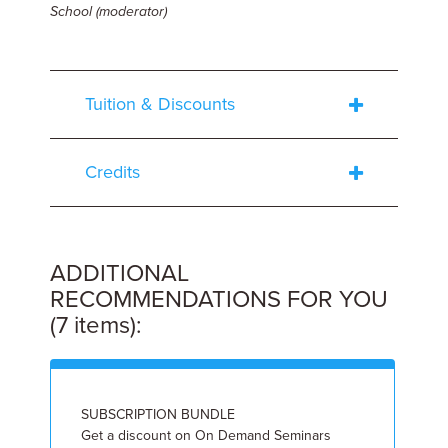
School
(moderator)
Tuition & Discounts
Credits
ADDITIONAL
RECOMMENDATIONS FOR YOU
(7 items):
SUBSCRIPTION BUNDLE
I
Get a discount on On Demand Seminars
9