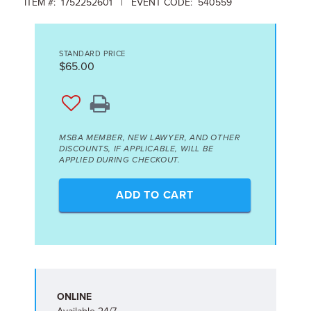
ITEM #: 1752252601 | EVENT CODE: 540559
STANDARD PRICE
$65.00
MSBA MEMBER, NEW LAWYER, AND OTHER
DISCOUNTS, IF APPLICABLE, WILL BE
APPLIED DURING CHECKOUT.
ADD TO CART
ONLINE