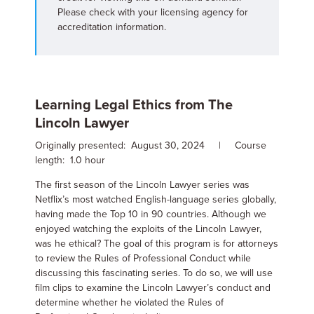
Please check with your licensing agency for
accreditation information.
Learning Legal Ethics from The
Lincoln Lawyer
Originally presented: August 30, 2024 | Course
length: 1.0 hour
The first season of the Lincoln Lawyer series was
Netflix’s most watched English-language series globally,
having made the Top 10 in 90 countries. Although we
enjoyed watching the exploits of the Lincoln Lawyer,
was he ethical? The goal of this program is for attorneys
to review the Rules of Professional Conduct while
discussing this fascinating series. To do so, we will use
film clips to examine the Lincoln Lawyer’s conduct and
determine whether he violated the Rules of