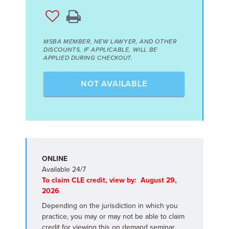
MSBA MEMBER, NEW LAWYER, AND OTHER
DISCOUNTS, IF APPLICABLE, WILL BE
APPLIED DURING CHECKOUT.
NOT AVAILABLE
ONLINE
Available 24/7
To claim CLE credit, view by: August 29,
2026
Depending on the jurisdiction in which you
practice, you may or may not be able to claim
credit for viewing this on demand seminar.