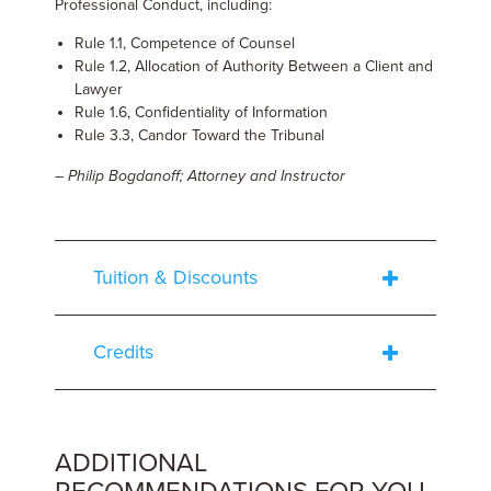
Professional Conduct, including:
Rule 1.1, Competence of Counsel
Rule 1.2, Allocation of Authority Between a Client and
Lawyer
Rule 1.6, Confidentiality of Information
Rule 3.3, Candor Toward the Tribunal
– Philip Bogdanoff; Attorney and Instructor
Tuition & Discounts
Credits
ADDITIONAL