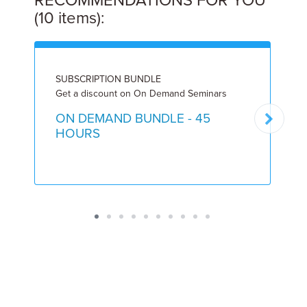
RECOMMENDATIONS FOR YOU
(10 items):
SUBSCRIPTION BUNDLE
L
Get a discount on On Demand Seminars
8
ON DEMAND BUNDLE - 45
HOURS