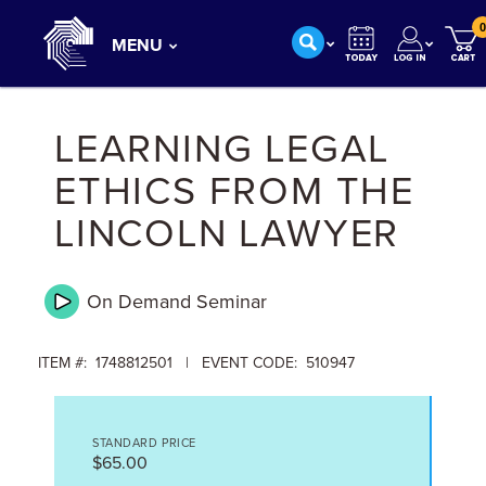
0
MENU
LEARNING LEGAL
ETHICS FROM THE
LINCOLN LAWYER
On Demand
Seminar
ITEM #: 1748812501 | EVENT CODE: 510947
STANDARD PRICE
$65.00