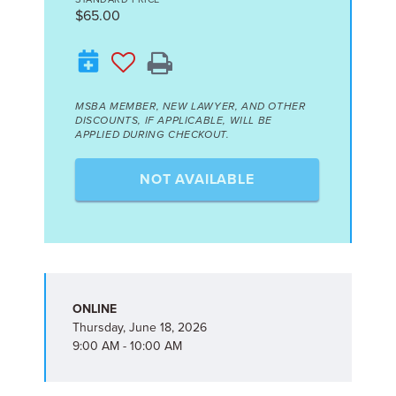
$65.00
MSBA MEMBER, NEW LAWYER, AND OTHER
DISCOUNTS, IF APPLICABLE, WILL BE
APPLIED DURING CHECKOUT.
NOT AVAILABLE
ONLINE
Thursday, June 18, 2026
9:00 AM - 10:00 AM