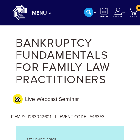
0
MENU
BANKRUPTCY
FUNDAMENTALS
FOR FAMILY LAW
PRACTITIONERS
Live Webcast
Seminar
ITEM #: 1263042601 | EVENT CODE: 549353
STANDARD PRICE