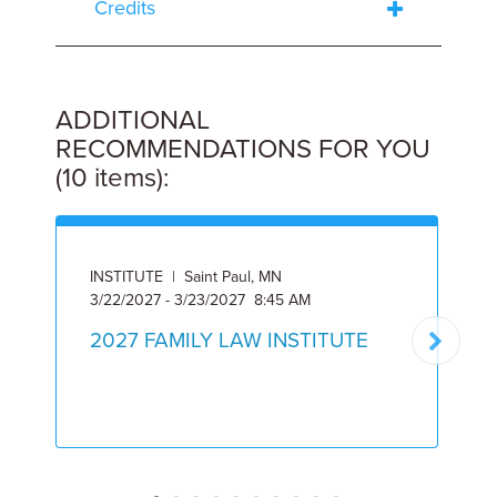
Credits
ADDITIONAL
RECOMMENDATIONS FOR YOU
(10 items):
INSTITUTE | Saint Paul, MN
3/22/2027 - 3/23/2027 8:45 AM
A
2027 FAMILY LAW INSTITUTE