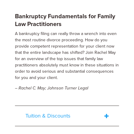
Bankruptcy Fundamentals for Family
Law Practitioners
A bankruptcy filing can really throw a wrench into even
the most routine divorce proceeding. How do you
provide competent representation for your client now
that the entire landscape has shifted? Join Rachel May
for an overview of the top issues that family law
practitioners absolutely must know in these situations in
order to avoid serious and substantial consequences
for you and your client.
– Rachel C. May; Johnson Turner Legal
Tuition & Discounts