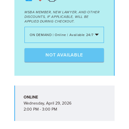
MSBA MEMBER, NEW LAWYER, AND OTHER
DISCOUNTS, IF APPLICABLE, WILL BE
APPLIED DURING CHECKOUT.
ON DEMAND | Online | Available 24/7
NOT AVAILABLE
ONLINE
Wednesday, April 29, 2026
2:00 PM - 3:00 PM