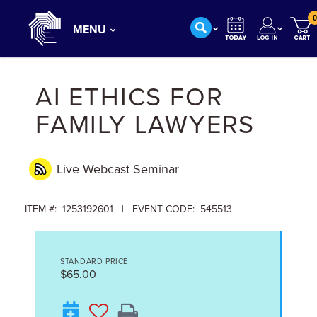
0
MENU
AI ETHICS FOR
FAMILY LAWYERS
Live Webcast
Seminar
ITEM #: 1253192601 | EVENT CODE: 545513
STANDARD PRICE
$65.00