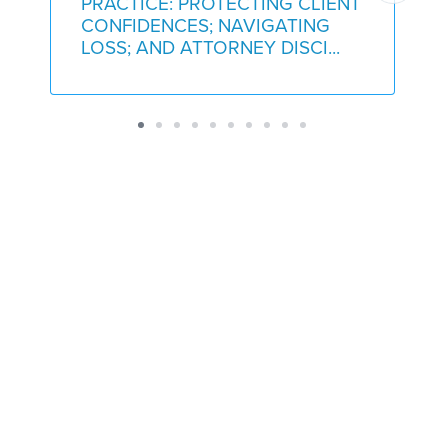
PRACTICE: PROTECTING CLIENT
CONFIDENCES; NAVIGATING
LOSS; AND ATTORNEY DISCI...