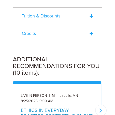
Tuition & Discounts
Credits
ADDITIONAL
RECOMMENDATIONS FOR YOU
(10 items):
LIVE IN-PERSON | Minneapolis, MN
O
8/25/2026 9:00 AM
9
ETHICS IN EVERYDAY