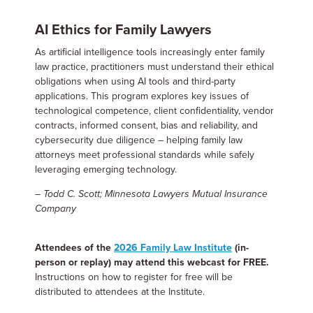
AI Ethics for Family Lawyers
As artificial intelligence tools increasingly enter family
law practice, practitioners must understand their ethical
obligations when using AI tools and third-party
applications. This program explores key issues of
technological competence, client confidentiality, vendor
contracts, informed consent, bias and reliability, and
cybersecurity due diligence – helping family law
attorneys meet professional standards while safely
leveraging emerging technology.
– Todd C. Scott; Minnesota Lawyers Mutual Insurance
Company
Attendees of the
2026 Family Law Institute
(in-
person or replay) may attend this webcast for FREE.
Instructions on how to register for free will be
distributed to attendees at the Institute.