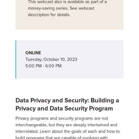
This webcast also is available as part of a
money-saving series. See webcast
description for details.
ONLINE
Tuesday, October 10, 2023
5:00 PM - 6:00 PM
Data Privacy and Security: Building a
Privacy and Data Security Program
Privacy programs and security programs are not
interchangeable, but they are deeply intertwined and
interrelated. Learn about the goals of each and how to
build programs that are capable of evolving with