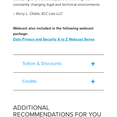
constantly changing legal and technical environments.
– Kerry L. Childe; KLC Law LLC
Webcast also included in the following webcast
package:
Data Privacy and Security A to Z Webcast Series
Tuition & Discounts
Credits
ADDITIONAL
RECOMMENDATIONS FOR YOU