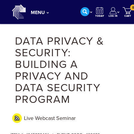
0
MENU
DATA PRIVACY &
SECURITY:
BUILDING A
PRIVACY AND
DATA SECURITY
PROGRAM
Live Webcast
Seminar