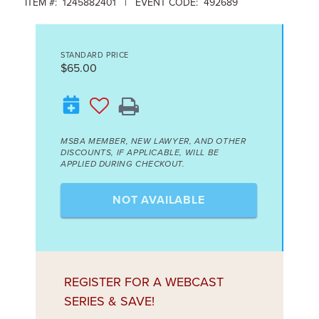
ITEM #: 1245882401 | EVENT CODE: 492689
STANDARD PRICE
$65.00
MSBA MEMBER, NEW LAWYER, AND OTHER
DISCOUNTS, IF APPLICABLE, WILL BE
APPLIED DURING CHECKOUT.
NOT AVAILABLE
REGISTER FOR A WEBCAST
SERIES & SAVE!