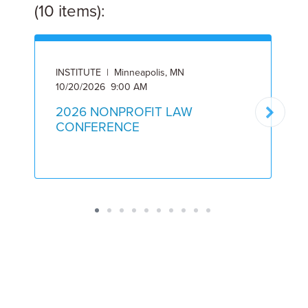
(10 items):
INSTITUTE | Minneapolis, MN
I
10/20/2026 9:00 AM
5
2026 NONPROFIT LAW
CONFERENCE