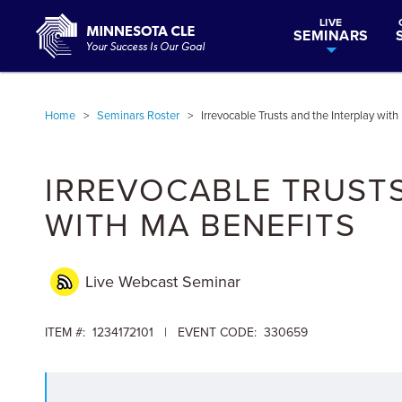
LIVE
SEMINARS
Home
>
Seminars Roster
>
Irrevocable Trusts and the Interplay wit
IRREVOCABLE TRUSTS
WITH MA BENEFITS
Live Webcast
Seminar
ITEM #: 1234172101 | EVENT CODE: 330659