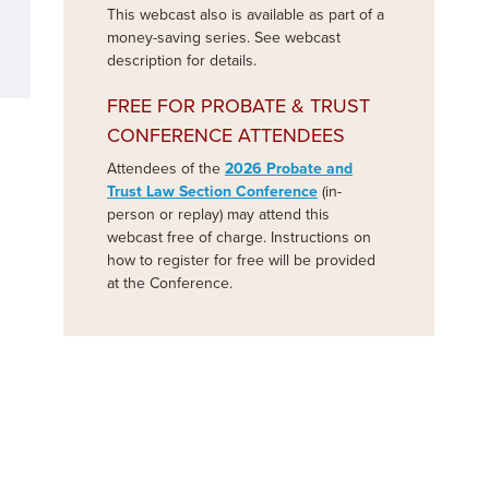
This webcast also is available as part of a
money-saving series. See webcast
description for details.
FREE FOR PROBATE & TRUST
CONFERENCE ATTENDEES
Attendees of the
2026 Probate and
Trust Law Section Conference
(in-
person or replay) may attend this
webcast free of charge. Instructions on
how to register for free will be provided
at the Conference.