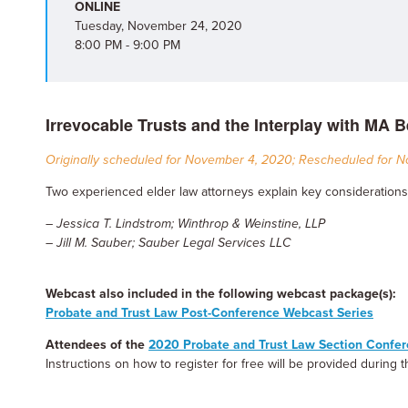
ONLINE
Tuesday, November 24, 2020
8:00 PM - 9:00 PM
Irrevocable Trusts and the Interplay with MA B
Originally scheduled for November 4, 2020; Rescheduled for 
Two experienced elder law attorneys explain key considerations
– Jessica T. Lindstrom; Winthrop & Weinstine, LLP
– Jill M. Sauber; Sauber Legal Services LLC
Webcast also included in the following webcast package(s):
Probate and Trust Law Post-Conference Webcast Series
Attendees of the
2020 Probate and Trust Law Section Confe
Instructions on how to register for free will be provided during