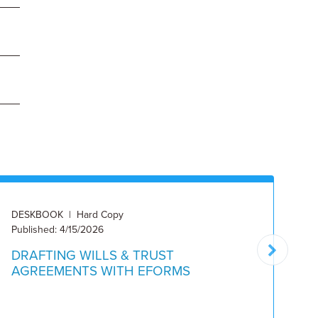
DESKBOOK | Hard Copy
DE
Published: 4/15/2026
Pu
DRAFTING WILLS & TRUST
M
AGREEMENTS WITH EFORMS
D