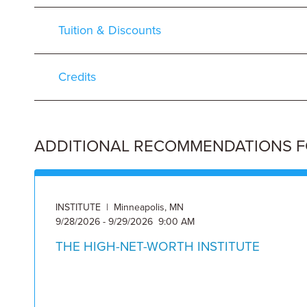
Tuition & Discounts
Credits
ADDITIONAL RECOMMENDATIONS FOR
INSTITUTE | Minneapolis, MN
9/28/2026 - 9/29/2026 9:00 AM
THE HIGH-NET-WORTH INSTITUTE