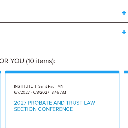
 YOU (10 items):
INSTITUTE | Saint Paul, MN
6/7/2027 - 6/8/2027 8:45 AM
2027 PROBATE AND TRUST LAW
SECTION CONFERENCE