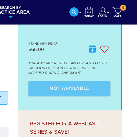
SEARCH BY
0
ACTICE AREA
STANDARD PRICE
$65.00
MSBA MEMBER, NEW LAWYER, AND OTHER
DISCOUNTS, IF APPLICABLE, WILL BE
APPLIED DURING CHECKOUT.
NOT AVAILABLE
T
REGISTER FOR A WEBCAST
SERIES & SAVE!