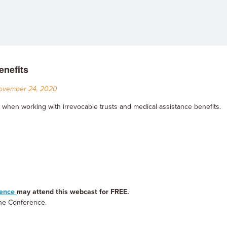
enefits
November 24, 2020
 when working with irrevocable trusts and medical assistance benefits.
rence
may attend this webcast for FREE.
 the Conference.