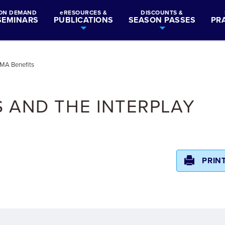
ON DEMAND
eRESOURCES &
DISCOUNTS &
SEMINARS
PUBLICATIONS
SEASON PASSES
PR
h MA Benefits
 AND THE INTERPLAY
PRIN