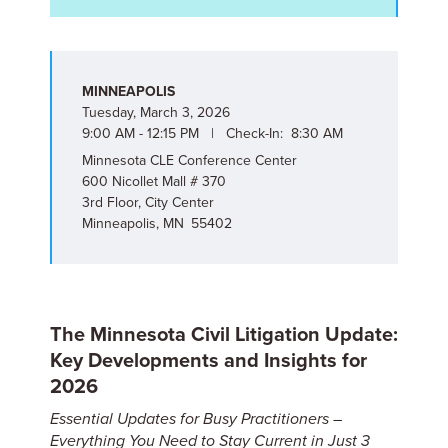
MINNEAPOLIS
Tuesday, March 3, 2026
9:00 AM - 12:15 PM | Check-In: 8:30 AM
Minnesota CLE Conference Center
600 Nicollet Mall # 370
3rd Floor, City Center
Minneapolis, MN 55402
The Minnesota Civil Litigation Update:
Key Developments and Insights for
2026
Essential Updates for Busy Practitioners –
Everything You Need to Stay Current in Just 3