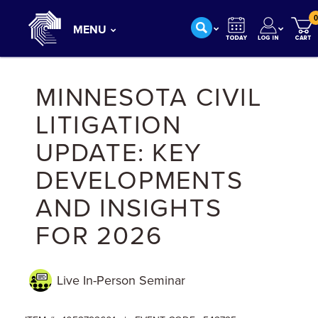
0
MENU
MINNESOTA CIVIL
LITIGATION
UPDATE: KEY
DEVELOPMENTS
AND INSIGHTS
FOR 2026
Live In-Person
Seminar