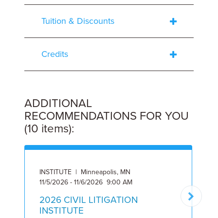
Tuition & Discounts
Credits
ADDITIONAL
RECOMMENDATIONS FOR YOU
(10 items):
INSTITUTE | Minneapolis, MN
I
11/5/2026 - 11/6/2026 9:00 AM
2
2026 CIVIL LITIGATION
INSTITUTE