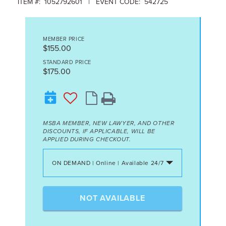
ITEM #: 1052792601 | EVENT CODE: 542725
MEMBER PRICE
$155.00
STANDARD PRICE
$175.00
MSBA MEMBER, NEW LAWYER, AND OTHER
DISCOUNTS, IF APPLICABLE, WILL BE
APPLIED DURING CHECKOUT.
ON DEMAND | Online | Available 24/7
NOT AVAILABLE