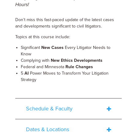
Hours!
Don’t miss this fast-paced update of the latest cases
and developments significant to civil litigators.
Topics at this course include:
Significant
New Cases
Every Litigator Needs to
Know
Complying with
New Ethics Developments
Federal and Minnesota
Rule Changes
5
AI
Power Moves to Transform Your Litigation
Strategy
Schedule & Faculty
Dates & Locations