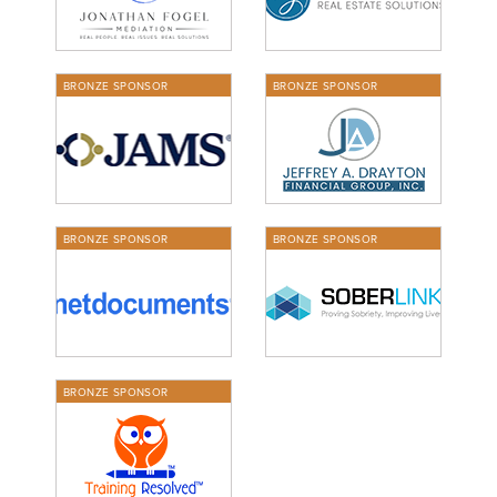
BRONZE SPONSOR
BRONZE SPONSOR
BRONZE SPONSOR
BRONZE SPONSOR
BRONZE SPONSOR