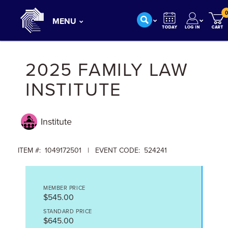
0
MENU
2025 FAMILY LAW
INSTITUTE
Institute
ITEM #: 1049172501 | EVENT CODE: 524241
MEMBER PRICE
$545.00
STANDARD PRICE
$645.00