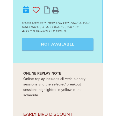
MSBA MEMBER, NEW LAWYER, AND OTHER
DISCOUNTS, IF APPLICABLE, WILL BE
APPLIED DURING CHECKOUT.
NOT AVAILABLE
ONLINE REPLAY NOTE
Online replay includes all
main
plenary
sessions and the
selected
breakout
sessions highlighted in yellow in the
schedule.
EARLY BIRD DISCOUNT!