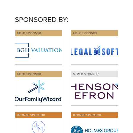
SPONSORED BY:
GOLD SPONSOR
GOLD SPONSOR
GOLD SPONSOR
SILVER SPONSOR
BRONZE SPONSOR
BRONZE SPONSOR