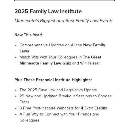
2025 Family Law Institute
Minnesota’s Biggest and Best Family Law Event!
New This Year!
Comprehensive Updates on All the
New Family
Laws
Match Wits with Your Colleagues in
The Great
Minnesota Family Law Quiz
and Win Prizes!
Plus These Perennial Institute Highlights:
The 2025 Case Law and Legislative Update
29 New and Updated Breakout Sessions to Choose
From
3 Free Post-Institute Webcasts for 4 Extra Credits
A Fun Way to Connect with Your Friends and
Colleagues