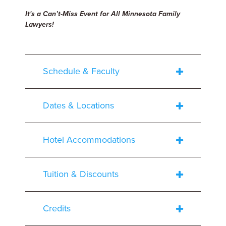
It's a Can’t-Miss Event for All Minnesota Family
Lawyers!
Schedule & Faculty
Dates & Locations
Hotel Accommodations
Tuition & Discounts
Credits