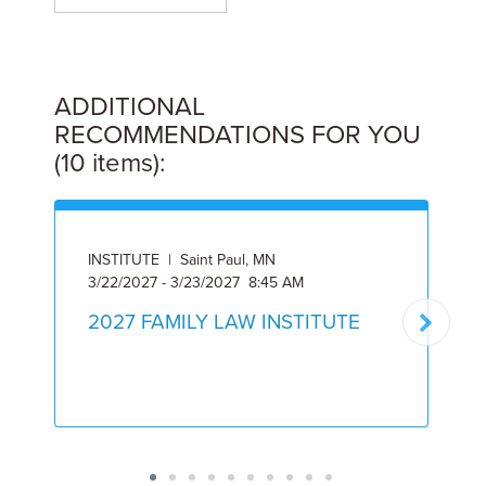
ADDITIONAL
RECOMMENDATIONS FOR YOU
(10 items):
INSTITUTE | Saint Paul, MN
3/22/2027 - 3/23/2027 8:45 AM
A
2027 FAMILY LAW INSTITUTE