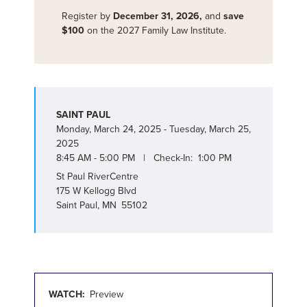
Register by
December 31, 2026,
and
save
$100
on the 2027 Family Law Institute.
SAINT PAUL
Monday, March 24, 2025 - Tuesday, March 25,
2025
8:45 AM - 5:00 PM | Check-In: 1:00 PM
St Paul RiverCentre
175 W Kellogg Blvd
Saint Paul, MN 55102
WATCH:
Preview