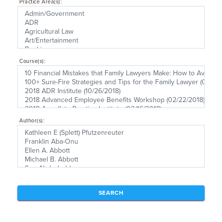
Practice Area(s):
Course(s):
Author(s):
SEARCH