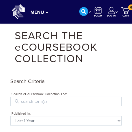
0
MENU
SEARCH THE
eCOURSEBOOK
COLLECTION
Search Criteria
Search eCoursebook Collection For:
Published In: