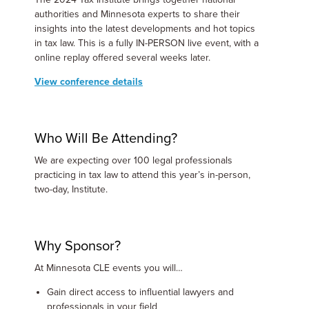
authorities and Minnesota experts to share their
insights into the latest developments and hot topics
in tax law. This is a fully IN-PERSON live event, with a
online replay offered several weeks later.
View conference details
Who Will Be Attending?
We are expecting over 100 legal professionals
practicing in tax law to attend this year’s in-person,
two-day, Institute.
Why Sponsor?
At Minnesota CLE events you will…
Gain direct access to influential lawyers and
professionals in your field