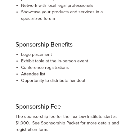
Network with local legal professionals
Showcase your products and services in a
specialized forum
Sponsorship Benefits
Logo placement
Exhibit table at the in-person event
Conference registrations
Attendee list
Opportunity to distribute handout
Sponsorship Fee
The sponsorship fee for the Tax Law Institute start at
$1,000. See Sponsorship Packet for more details and
registration form.