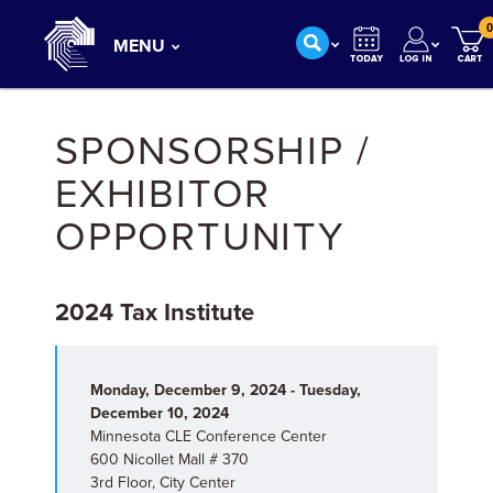
0
MENU
SPONSORSHIP /
EXHIBITOR
OPPORTUNITY
2024 Tax Institute
Monday, December 9, 2024 - Tuesday,
December 10, 2024
Minnesota CLE Conference Center
600 Nicollet Mall # 370
3rd Floor, City Center