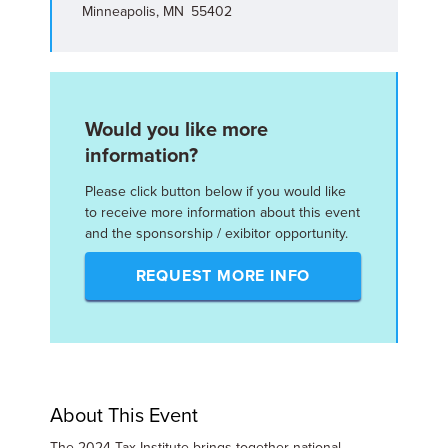
Minneapolis, MN 55402
Would you like more
information?
Please click button below if you would like
to receive more information about this event
and the sponsorship / exibitor opportunity.
REQUEST MORE INFO
About This Event
The 2024 Tax Institute brings together national