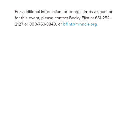
For additional information, or to register as a sponsor
for this event, please contact Becky Flint at 651-254-
2127 or 800-759-8840, or
bflint@minncle.org
.