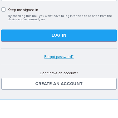
Keep me signed in
By checking this box, you won't have to log into the site as often from the
device you're currently on.
LOG IN
Forgot password?
Don't have an account?
CREATE AN ACCOUNT