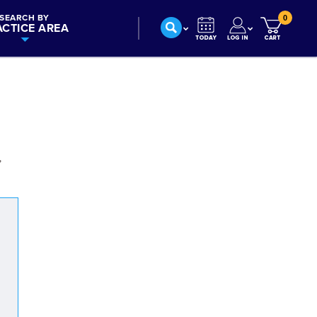
SEARCH BY
0
ACTICE AREA
,