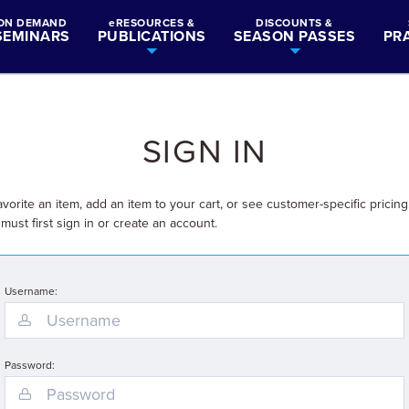
ON DEMAND
eRESOURCES &
DISCOUNTS &
SEMINARS
PUBLICATIONS
SEASON PASSES
PR
SIGN IN
avorite an item, add an item to your cart, or see customer-specific pricing
must first sign in or create an account.
Username:
Password: