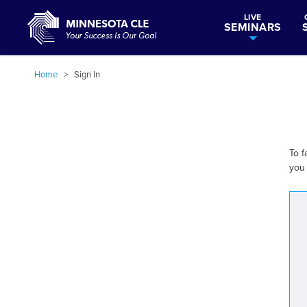
LIVE
SEMINARS
Home
>
Sign In
To f
you 