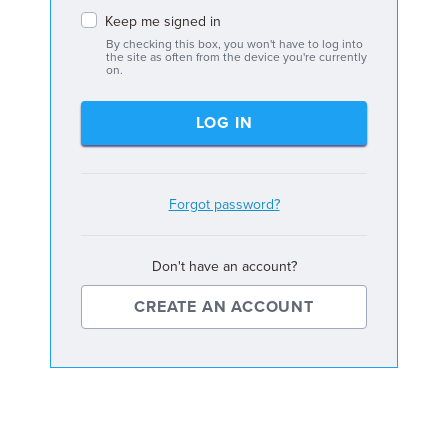
Keep me signed in
By checking this box, you won't have to log into
the site as often from the device you're currently
on.
LOG IN
Forgot password?
Don't have an account?
CREATE AN ACCOUNT