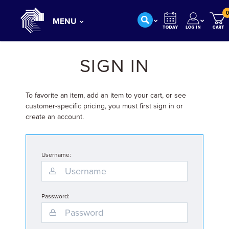
0
MENU
SIGN IN
To favorite an item, add an item to your cart, or see
customer-specific pricing, you must first sign in or
create an account.
Username:
Password: