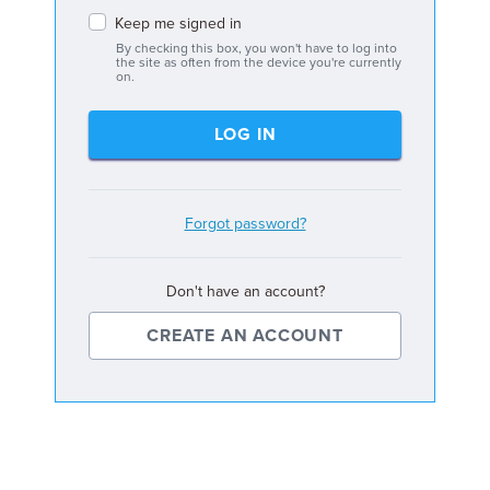
Keep me signed in
By checking this box, you won't have to log into
the site as often from the device you're currently
on.
LOG IN
Forgot password?
Don't have an account?
CREATE AN ACCOUNT