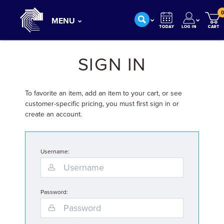
0
MENU
SIGN IN
To favorite an item, add an item to your cart, or see
customer-specific pricing, you must first sign in or
create an account.
Username:
Password: