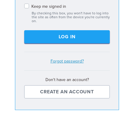
Keep me signed in
By checking this box, you won't have to log into
the site as often from the device you're currently
on.
LOG IN
Forgot password?
Don't have an account?
CREATE AN ACCOUNT