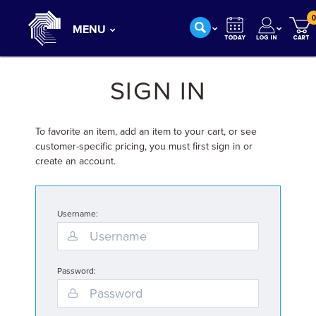
0
MENU
SIGN IN
To favorite an item, add an item to your cart, or see
customer-specific pricing, you must first sign in or
create an account.
Username:
Password: