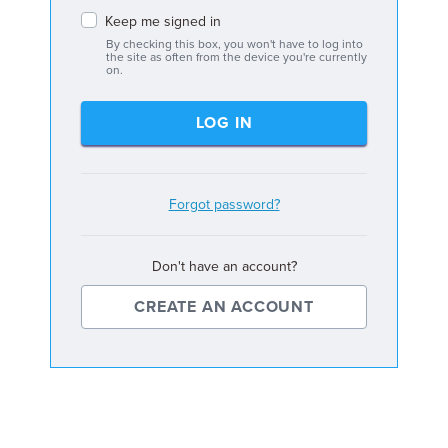
Keep me signed in
By checking this box, you won't have to log into
the site as often from the device you're currently
on.
LOG IN
Forgot password?
Don't have an account?
CREATE AN ACCOUNT