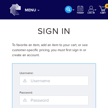
0
MENU
SIGN IN
To favorite an item, add an item to your cart, or see
customer-specific pricing, you must first sign in or
create an account.
Username:
Password: