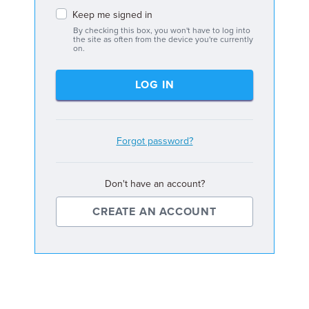
Keep me signed in
By checking this box, you won't have to log into
the site as often from the device you're currently
on.
LOG IN
Forgot password?
Don't have an account?
CREATE AN ACCOUNT