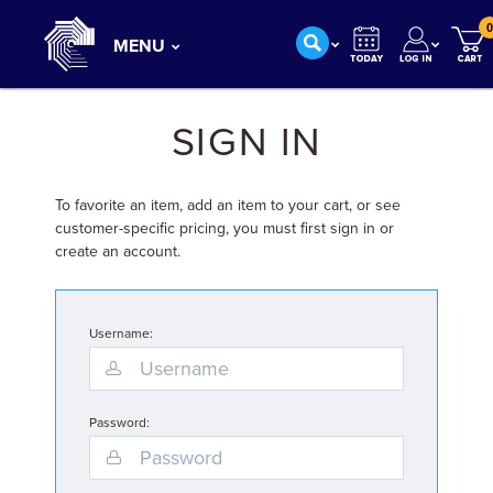
0
MENU
SIGN IN
To favorite an item, add an item to your cart, or see
customer-specific pricing, you must first sign in or
create an account.
Username:
Password: