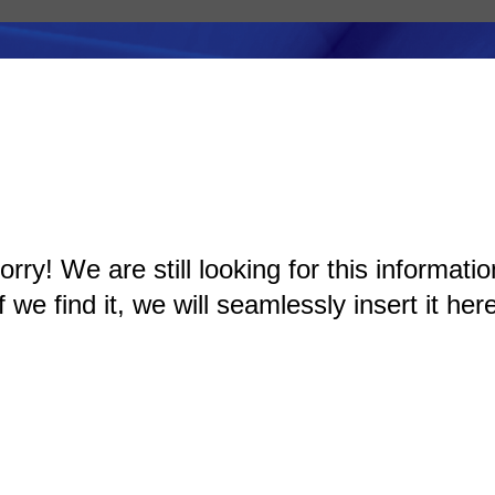
orry! We are still looking for this informatio
If we find it, we will seamlessly insert it here