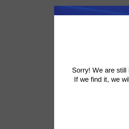
Sorry! We are still 
If we find it, we wi